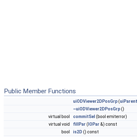
Public Member Functions
uiODViewer2DPosGrp
(
uiParen
~uiODViewer2DPosGrp
()
virtual bool
commitSel
(bool emiterror)
virtual void
fillPar
(
IOPar
&) const
bool
is2D
() const