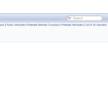
ions
|
Public Attributes
|
Protected Member Functions
|
Protected Attributes
|
List of all members