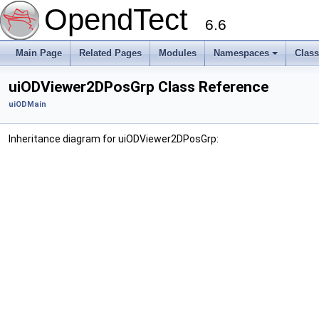
OpendTect
6.6
Main Page
Related Pages
Modules
Namespaces
Clas
uiODViewer2DPosGrp Class Reference
uiODMain
Inheritance diagram for uiODViewer2DPosGrp: