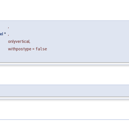
,
el
*
,
onlyvertical
,
withpostype
=
false