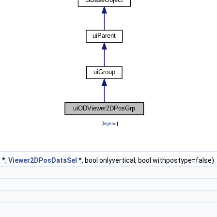
[
legend
]
t
*,
Viewer2DPosDataSel
*, bool onlyvertical, bool withpostype=false)