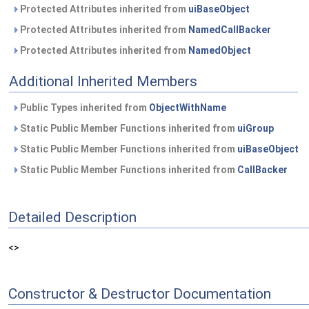
Protected Attributes inherited from
uiBaseObject
Protected Attributes inherited from
NamedCallBacker
Protected Attributes inherited from
NamedObject
Additional Inherited Members
Public Types inherited from
ObjectWithName
Static Public Member Functions inherited from
uiGroup
Static Public Member Functions inherited from
uiBaseObject
Static Public Member Functions inherited from
CallBacker
Detailed Description
<>
Constructor & Destructor Documentation