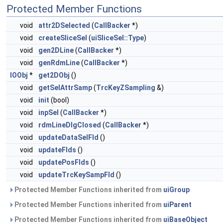
Protected Member Functions
void
attr2DSelected
(
CallBacker
*)
void
createSliceSel
(
uiSliceSel::Type
)
void
gen2DLine
(
CallBacker
*)
void
genRdmLine
(
CallBacker
*)
IOObj
*
get2DObj
()
void
getSelAttrSamp
(
TrcKeyZSampling
&)
void
init
(bool)
void
inpSel
(
CallBacker
*)
void
rdmLineDlgClosed
(
CallBacker
*)
void
updateDataSelFld
()
void
updateFlds
()
void
updatePosFlds
()
void
updateTrcKeySampFld
()
Protected Member Functions inherited from
uiGroup
Protected Member Functions inherited from
uiParent
Protected Member Functions inherited from
uiBaseObject