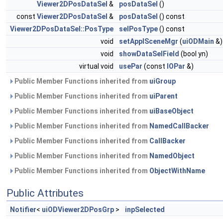
Viewer2DPosDataSel
&
posDataSel
()
const
Viewer2DPosDataSel
&
posDataSel
() const
Viewer2DPosDataSel::PosType
selPosType
() const
void
setApplSceneMgr
(
uiODMain
&)
void
showDataSelField
(bool yn)
virtual void
usePar
(const
IOPar
&)
Public Member Functions inherited from
uiGroup
Public Member Functions inherited from
uiParent
Public Member Functions inherited from
uiBaseObject
Public Member Functions inherited from
NamedCallBacker
Public Member Functions inherited from
CallBacker
Public Member Functions inherited from
NamedObject
Public Member Functions inherited from
ObjectWithName
Public Attributes
Notifier
<
uiODViewer2DPosGrp
>
inpSelected