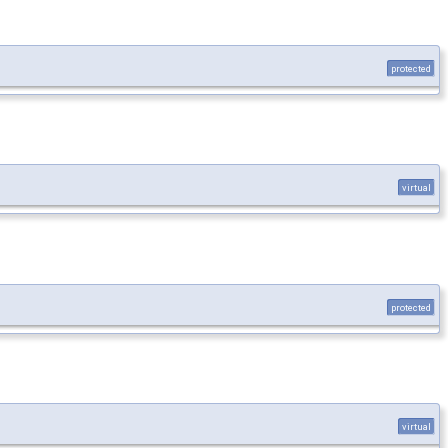
protected
virtual
protected
virtual