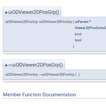
uiODViewer2DPosGrp()
◆
uiODViewer2DPosGrp::uiODViewer2DPosGrp
(
uiParent
*
Viewer2DPosDataS
bool
bool
)
~uiODViewer2DPosGrp()
◆
uiODViewer2DPosGrp::~uiODViewer2DPosGrp
(
)
Member Function Documentation