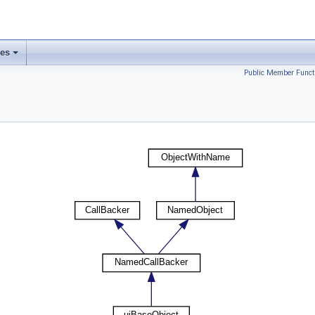
ses
Public Member Funct