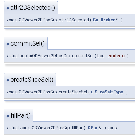
attr2DSelected()
◆
void uiODViewer2DPosGrp::attr2DSelected
(
CallBacker
*
)
commitSel()
◆
virtual bool uiODViewer2DPosGrp::commitSel
(
bool
emiterror
)
createSliceSel()
◆
void uiODViewer2DPosGrp::createSliceSel
(
uiSliceSel::Type
)
fillPar()
◆
virtual void uiODViewer2DPosGrp::fillPar
(
IOPar
&
)
const