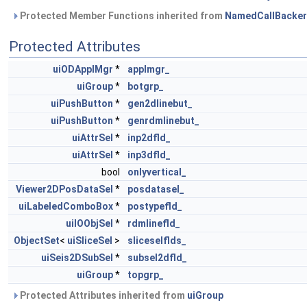
Protected Member Functions inherited from
NamedCallBacker
Protected Attributes
uiODApplMgr
*
applmgr_
uiGroup
*
botgrp_
uiPushButton
*
gen2dlinebut_
uiPushButton
*
genrdmlinebut_
uiAttrSel
*
inp2dfld_
uiAttrSel
*
inp3dfld_
bool
onlyvertical_
Viewer2DPosDataSel
*
posdatasel_
uiLabeledComboBox
*
postypefld_
uiIOObjSel
*
rdmlinefld_
ObjectSet
<
uiSliceSel
>
sliceselflds_
uiSeis2DSubSel
*
subsel2dfld_
uiGroup
*
topgrp_
Protected Attributes inherited from
uiGroup