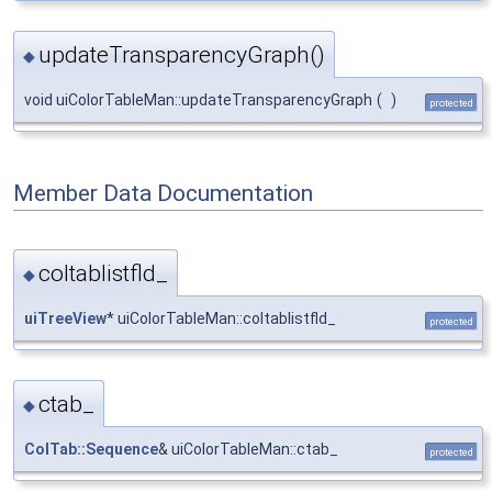
updateTransparencyGraph()
◆
void uiColorTableMan::updateTransparencyGraph
(
)
protected
Member Data Documentation
coltablistfld_
◆
uiTreeView
* uiColorTableMan::coltablistfld_
protected
ctab_
◆
ColTab::Sequence
& uiColorTableMan::ctab_
protected