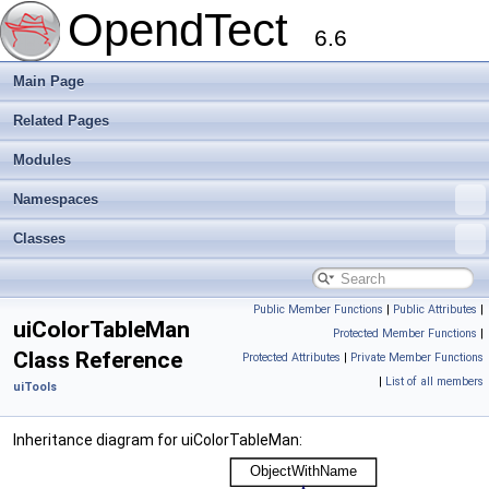
OpendTect
6.6
Main Page
Related Pages
Modules
Namespaces
Classes
Public Member Functions
|
Public Attributes
|
uiColorTableMan
Protected Member Functions
|
Class Reference
Protected Attributes
|
Private Member Functions
|
List of all members
uiTools
Inheritance diagram for uiColorTableMan: