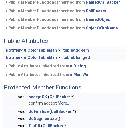
Public Member Functions inherited from
NamedCallBacker
Public Member Functions inherited from
CallBacker
Public Member Functions inherited from
NamedObject
Public Member Functions inherited from
ObjectWithName
Public Attributes
Notifier
<
uiColorTableMan
>
tableAddRem
Notifier
<
uiColorTableMan
>
tableChanged
Public Attributes inherited from
uiDialog
Public Attributes inherited from
uiMainWin
Protected Member Functions
bool
acceptOK
(
CallBacker
*)
confirm accept
More...
void
doFinalise
(
CallBacker
*)
void
doSegmentize
()
void
flipCB
(
CallBacker
*)