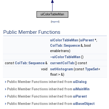
[
legend
]
Public Member Functions
uiColorTableMan
(
uiParent
*,
ColTab::Sequence
&, bool
enabletrans)
~uiColorTableMan
()
const
ColTab::Sequence
&
currentColTab
() const
void
setHistogram
(const
TypeSet
<
float > &)
Public Member Functions inherited from
uiDialog
Public Member Functions inherited from
uiMainWin
Public Member Functions inherited from
uiParent
Public Member Functions inherited from
uiBaseObject