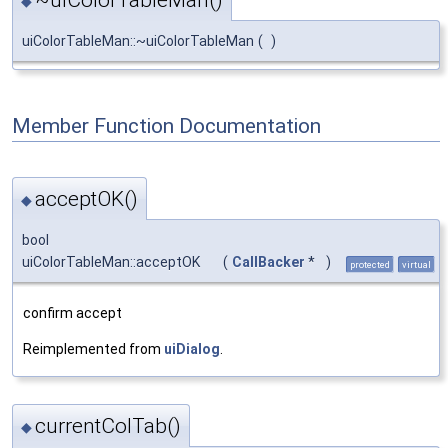
~uiColorTableMan()
◆
uiColorTableMan::~uiColorTableMan
(
)
Member Function Documentation
acceptOK()
◆
bool
uiColorTableMan::acceptOK
(
CallBacker
*
)
protected
virtual
confirm accept
Reimplemented from
uiDialog
.
currentColTab()
◆