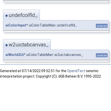
undefcolfld_
◆
uiColorInput
* uiColorTableMan::undefcolfld_
protected
w2uictabcanvas_
◆
uiWorld2Ui
* uiColorTableMan::w2uictabcanvas_
protected
Generated at
07/14/2022 09:52:51 for the
OpendTect
seismic
interpretation project. Copyright (C): dGB Beheer B.V. 1995-2022