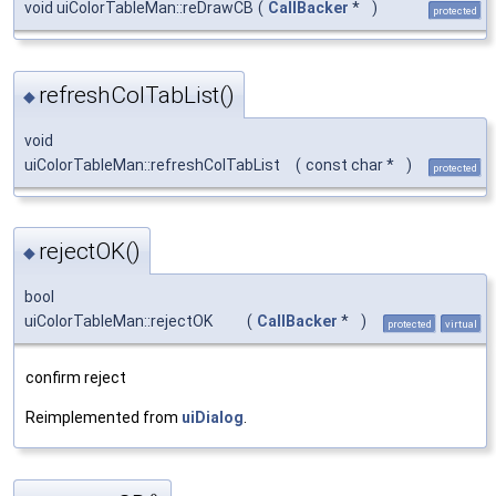
void uiColorTableMan::reDrawCB
(
CallBacker
*
)
protected
refreshColTabList()
◆
void
uiColorTableMan::refreshColTabList
(
const char *
)
protected
rejectOK()
◆
bool
uiColorTableMan::rejectOK
(
CallBacker
*
)
protected
virtual
confirm reject
Reimplemented from
uiDialog
.