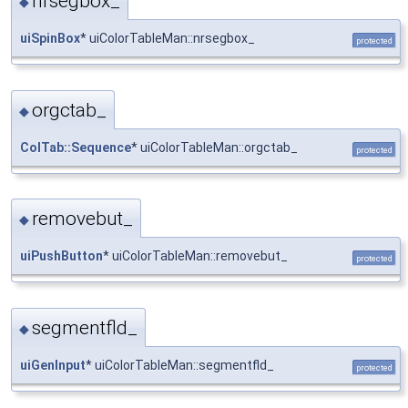
nrsegbox_
◆
uiSpinBox
* uiColorTableMan::nrsegbox_
protected
orgctab_
◆
ColTab::Sequence
* uiColorTableMan::orgctab_
protected
removebut_
◆
uiPushButton
* uiColorTableMan::removebut_
protected
segmentfld_
◆
uiGenInput
* uiColorTableMan::segmentfld_
protected