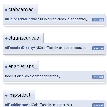
ctabcanvas_
◆
uiColorTableCanvas
* uiColorTableMan::ctabcanvas_
protected
cttranscanvas_
◆
uiFunctionDisplay
* uiColorTableMan::cttranscanvas_
protected
enabletrans_
◆
bool uiColorTableMan::enabletrans_
protected
importbut_
◆
uiPushButton
* uiColorTableMan::importbut_
protected