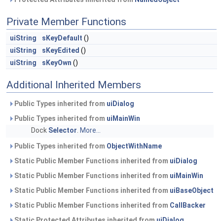
Private Member Functions
uiString
sKeyDefault
()
uiString
sKeyEdited
()
uiString
sKeyOwn
()
Additional Inherited Members
Public Types inherited from
uiDialog
Public Types inherited from
uiMainWin
Dock
Selector
.
More...
Public Types inherited from
ObjectWithName
Static Public Member Functions inherited from
uiDialog
Static Public Member Functions inherited from
uiMainWin
Static Public Member Functions inherited from
uiBaseObject
Static Public Member Functions inherited from
CallBacker
Static Protected Attributes inherited from
uiDialog