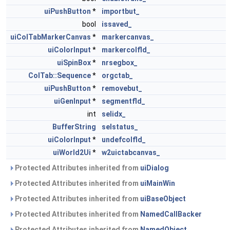
uiPushButton
*
importbut_
bool
issaved_
uiColTabMarkerCanvas
*
markercanvas_
uiColorInput
*
markercolfld_
uiSpinBox
*
nrsegbox_
ColTab::Sequence
*
orgctab_
uiPushButton
*
removebut_
uiGenInput
*
segmentfld_
int
selidx_
BufferString
selstatus_
uiColorInput
*
undefcolfld_
uiWorld2Ui
*
w2uictabcanvas_
Protected Attributes inherited from
uiDialog
Protected Attributes inherited from
uiMainWin
Protected Attributes inherited from
uiBaseObject
Protected Attributes inherited from
NamedCallBacker
Protected Attributes inherited from
NamedObject