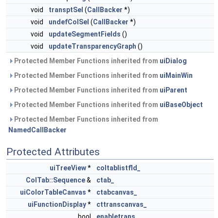
void
transptSel
(
CallBacker
*)
void
undefColSel
(
CallBacker
*)
void
updateSegmentFields
()
void
updateTransparencyGraph
()
Protected Member Functions inherited from
uiDialog
Protected Member Functions inherited from
uiMainWin
Protected Member Functions inherited from
uiParent
Protected Member Functions inherited from
uiBaseObject
Protected Member Functions inherited from
NamedCallBacker
Protected Attributes
uiTreeView
*
coltablistfld_
ColTab::Sequence
&
ctab_
uiColorTableCanvas
*
ctabcanvas_
uiFunctionDisplay
*
cttranscanvas_
bool
enabletrans_