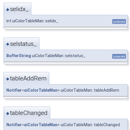
selidx_
◆
int uiColorTableMan::selidx_
protected
selstatus_
◆
BufferString
uiColorTableMan::selstatus_
protected
tableAddRem
◆
Notifier
<
uiColorTableMan
> uiColorTableMan::tableAddRem
tableChanged
◆
Notifier
<
uiColorTableMan
> uiColorTableMan::tableChanged