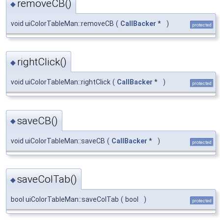
removeCB()
◆
void uiColorTableMan::removeCB
(
CallBacker
*
)
protected
rightClick()
◆
void uiColorTableMan::rightClick
(
CallBacker
*
)
protected
saveCB()
◆
void uiColorTableMan::saveCB
(
CallBacker
*
)
protected
saveColTab()
◆
bool uiColorTableMan::saveColTab
(
bool
)
protected