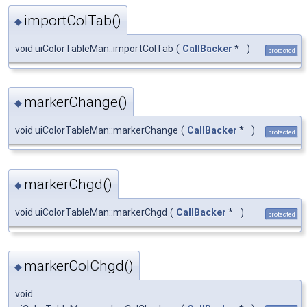
importColTab()
◆
void uiColorTableMan::importColTab
(
CallBacker
*
)
protected
markerChange()
◆
void uiColorTableMan::markerChange
(
CallBacker
*
)
protected
markerChgd()
◆
void uiColorTableMan::markerChgd
(
CallBacker
*
)
protected
markerColChgd()
◆
void