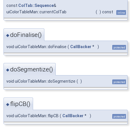
const
ColTab::Sequence
&
uiColorTableMan::currentColTab
(
)
const
inline
doFinalise()
◆
void uiColorTableMan::doFinalise
(
CallBacker
*
)
protected
doSegmentize()
◆
void uiColorTableMan::doSegmentize
(
)
protected
flipCB()
◆
void uiColorTableMan::flipCB
(
CallBacker
*
)
protected