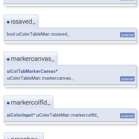
issaved_
◆
bool uiColorTableMan::issaved_
protected
markercanvas_
◆
uiColTabMarkerCanvas
*
uiColorTableMan::markercanvas_
protected
markercolfld_
◆
uiColorInput
* uiColorTableMan::markercolfld_
protected