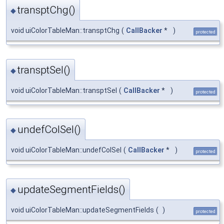
transptChg()
◆
void uiColorTableMan::transptChg
(
CallBacker
*
)
protected
transptSel()
◆
void uiColorTableMan::transptSel
(
CallBacker
*
)
protected
undefColSel()
◆
void uiColorTableMan::undefColSel
(
CallBacker
*
)
protected
updateSegmentFields()
◆
void uiColorTableMan::updateSegmentFields
(
)
protected