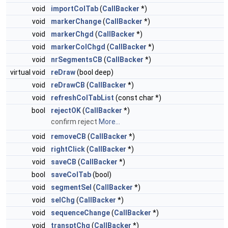
void
importColTab
(
CallBacker
*)
void
markerChange
(
CallBacker
*)
void
markerChgd
(
CallBacker
*)
void
markerColChgd
(
CallBacker
*)
void
nrSegmentsCB
(
CallBacker
*)
virtual void
reDraw
(bool deep)
void
reDrawCB
(
CallBacker
*)
void
refreshColTabList
(const char *)
bool
rejectOK
(
CallBacker
*)
confirm reject
More...
void
removeCB
(
CallBacker
*)
void
rightClick
(
CallBacker
*)
void
saveCB
(
CallBacker
*)
bool
saveColTab
(bool)
void
segmentSel
(
CallBacker
*)
void
selChg
(
CallBacker
*)
void
sequenceChange
(
CallBacker
*)
void
transptChg
(
CallBacker
*)