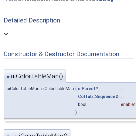
Detailed Description
<>
Constructor & Destructor Documentation
uiColorTableMan()
◆
uiColorTableMan::uiColorTableMan
(
uiParent
*
,
ColTab::Sequence
&
,
bool
enablet
)