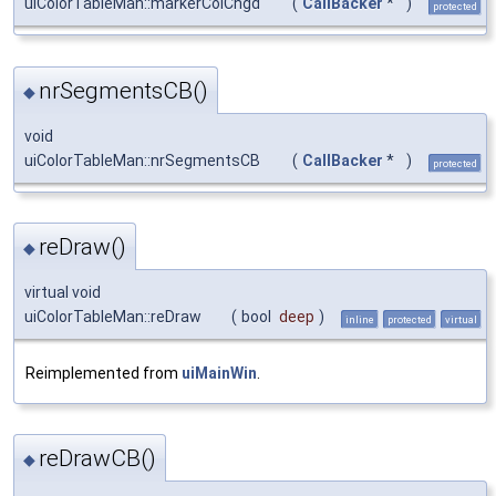
uiColorTableMan::markerColChgd
(
CallBacker
*
)
protected
nrSegmentsCB()
◆
void
uiColorTableMan::nrSegmentsCB
(
CallBacker
*
)
protected
reDraw()
◆
virtual void
uiColorTableMan::reDraw
(
bool
deep
)
inline
protected
virtual
Reimplemented from
uiMainWin
.
reDrawCB()
◆