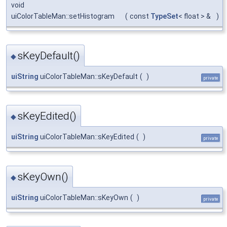
void
uiColorTableMan::setHistogram
(
const
TypeSet
< float > &
)
sKeyDefault()
◆
uiString
uiColorTableMan::sKeyDefault
(
)
private
sKeyEdited()
◆
uiString
uiColorTableMan::sKeyEdited
(
)
private
sKeyOwn()
◆
uiString
uiColorTableMan::sKeyOwn
(
)
private