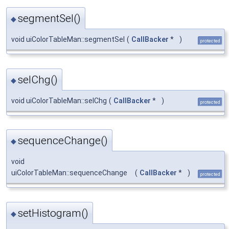
segmentSel()
◆
void uiColorTableMan::segmentSel
(
CallBacker
*
)
protected
selChg()
◆
void uiColorTableMan::selChg
(
CallBacker
*
)
protected
sequenceChange()
◆
void
uiColorTableMan::sequenceChange
(
CallBacker
*
)
protected
setHistogram()
◆