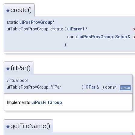
create()
◆
static
uiPosProvGroup
*
uiTablePosProvGroup::create
(
uiParent
*
p
const
uiPosProvGroup::Setup
&
s
)
fillPar()
◆
virtual bool
uiTablePosProvGroup::fillPar
(
IOPar
&
)
const
virtual
Implements
uiPosFiltGroup
.
getFileName()
◆