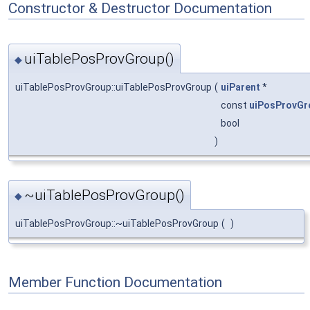
Constructor & Destructor Documentation
uiTablePosProvGroup()
◆
uiTablePosProvGroup::uiTablePosProvGroup
(
uiParent
*
const
uiPosProvGr
bool
)
~uiTablePosProvGroup()
◆
uiTablePosProvGroup::~uiTablePosProvGroup
(
)
Member Function Documentation