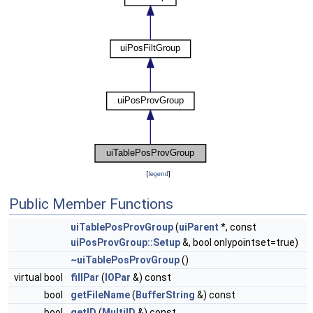
[
legend
]
Public Member Functions
uiTablePosProvGroup
(
uiParent
*, const
uiPosProvGroup::Setup
&, bool onlypointset=true)
~uiTablePosProvGroup
()
virtual bool
fillPar
(
IOPar
&) const
bool
getFileName
(
BufferString
&) const
bool
getID
(
MultiID
&) const