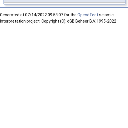
Generated at
07/14/2022 09:53:07 for the
OpendTect
seismic
interpretation project. Copyright (C): dGB Beheer B.V. 1995-2022