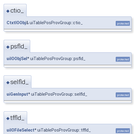
ctio_
◆
CtxtIOObj
& uiTablePosProvGroup::ctio_
protected
psfld_
◆
uiIOObjSel
* uiTablePosProvGroup::psfld_
protected
selfld_
◆
uiGenInput
* uiTablePosProvGroup::selfld_
protected
tffld_
◆
uiIOFileSelect
* uiTablePosProvGroup::tffld_
protected