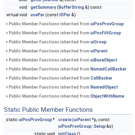
void
getSummary
(
BufferString
&) const
virtual void
usePar
(const
IOPar
&)
Public Member Functions inherited from
uiPosProvGroup
Public Member Functions inherited from
uiPosFiltGroup
Public Member Functions inherited from
uiGroup
Public Member Functions inherited from
uiParent
Public Member Functions inherited from
uiBaseObject
Public Member Functions inherited from
NamedCallBacker
Public Member Functions inherited from
CallBacker
Public Member Functions inherited from
NamedObject
Public Member Functions inherited from
ObjectWithName
Static Public Member Functions
static
uiPosProvGroup
*
create
(
uiParent
*p, const
uiPosProvGroup::Setup
&s)
static void
initClass
()