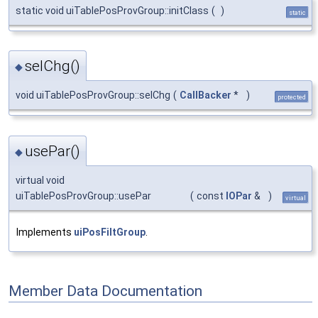
static void uiTablePosProvGroup::initClass
(
)
static
selChg()
◆
void uiTablePosProvGroup::selChg
(
CallBacker
*
)
protected
usePar()
◆
virtual void
uiTablePosProvGroup::usePar
(
const
IOPar
&
)
virtual
Implements
uiPosFiltGroup
.
Member Data Documentation