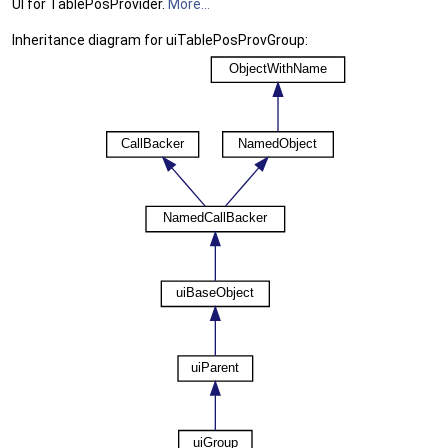
UI for TablePosProvider.
More...
Inheritance diagram for uiTablePosProvGroup: