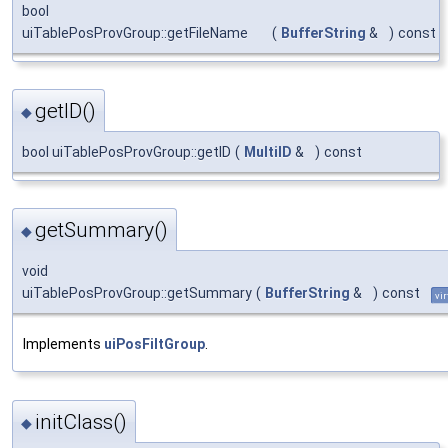
bool
uiTablePosProvGroup::getFileName
(
BufferString
&
)
const
getID()
◆
bool uiTablePosProvGroup::getID
(
MultiID
&
)
const
getSummary()
◆
void
uiTablePosProvGroup::getSummary
(
BufferString
&
)
const
vir
Implements
uiPosFiltGroup
.
initClass()
◆