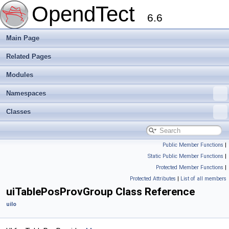
OpendTect
6.6
Main Page
Related Pages
Modules
Namespaces
Classes
Public Member Functions
|
Static Public Member Functions
|
Protected Member Functions
|
Protected Attributes
|
List of all members
uiTablePosProvGroup Class Reference
uiIo