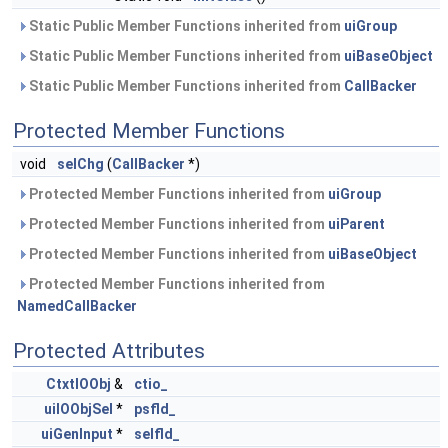
Static Public Member Functions inherited from
uiGroup
Static Public Member Functions inherited from
uiBaseObject
Static Public Member Functions inherited from
CallBacker
Protected Member Functions
void
selChg
(
CallBacker
*)
Protected Member Functions inherited from
uiGroup
Protected Member Functions inherited from
uiParent
Protected Member Functions inherited from
uiBaseObject
Protected Member Functions inherited from
NamedCallBacker
Protected Attributes
CtxtIOObj
&
ctio_
uiIOObjSel
*
psfld_
uiGenInput
*
selfld_