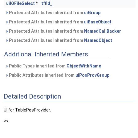
uiIOFileSelect
*
tffld_
Protected Attributes inherited from
uiGroup
Protected Attributes inherited from
uiBaseObject
Protected Attributes inherited from
NamedCallBacker
Protected Attributes inherited from
NamedObject
Additional Inherited Members
Public Types inherited from
ObjectWithName
Public Attributes inherited from
uiPosProvGroup
Detailed Description
UI for TablePosProvider.
<>