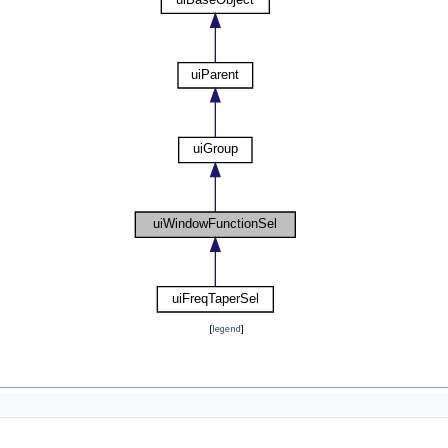
[
legend
]