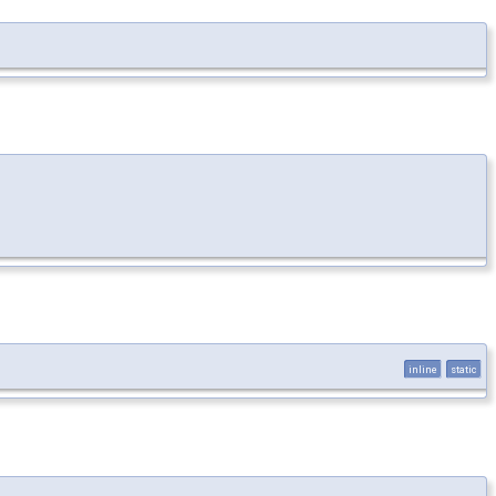
inline
static