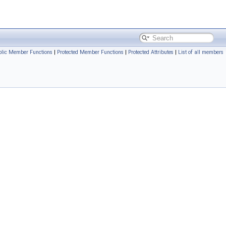
ublic Member Functions
|
Protected Member Functions
|
Protected Attributes
|
List of all members