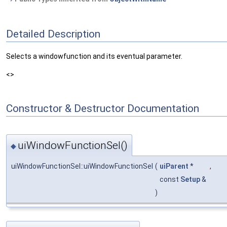
Detailed Description
Selects a windowfunction and its eventual parameter.
<>
Constructor & Destructor Documentation
uiWindowFunctionSel()
◆
uiWindowFunctionSel::uiWindowFunctionSel
(
uiParent
*
,
const
Setup
&
)