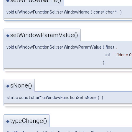
◆
void uiWindowFunctionSel::setWindowName
(
const char *
)
setWindowParamValue()
◆
void uiWindowFunctionSel::setWindowParamValue
(
float
,
int
fldnr
=
0
)
sNone()
◆
static const char* uiWindowFunctionSel::sNone
(
)
typeChange()
◆