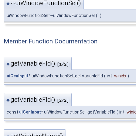
~uiWindowFunctionSel()
◆
uiWindowFunctionSel::~uiWindowFunctionSel
(
)
Member Function Documentation
getVariableFld()
◆
[1/2]
uiGenInput
* uiWindowFunctionSel::getVariableFld
(
int
winidx
)
getVariableFld()
◆
[2/2]
const
uiGenInput
* uiWindowFunctionSel::getVariableFld
(
int
wini
setWindowName()