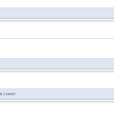
dx
)
const