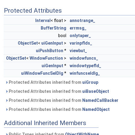
Protected Attributes
Interval
< float >
annotrange_
BufferString
errmsg_
bool
onlytaper_
ObjectSet
<
uiGenInput
>
varinpflds_
uiPushButton
*
viewbut_
ObjectSet
<
WindowFunction
>
windowfuncs_
uiGenInput
*
windowtypefld_
uiWindowFuncSelDlg
*
winfuncseldlg_
Protected Attributes inherited from
uiGroup
Protected Attributes inherited from
uiBaseObject
Protected Attributes inherited from
NamedCallBacker
Protected Attributes inherited from
NamedObject
Additional Inherited Members
Public Types inherited from
ObjectWithName