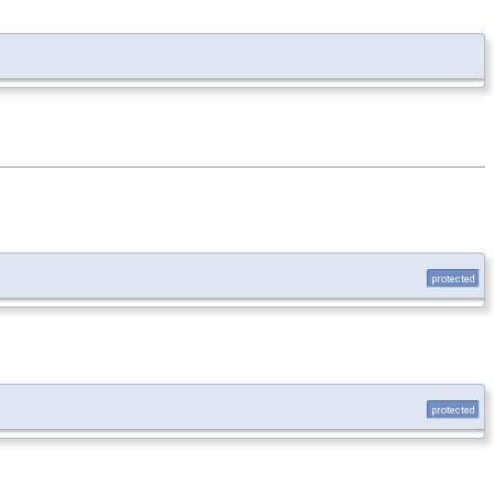
protected
protected