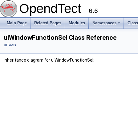
OpendTect
6.6
Main Page
Related Pages
Modules
Namespaces
Clas
uiWindowFunctionSel Class Reference
uiTools
Inheritance diagram for uiWindowFunctionSel: