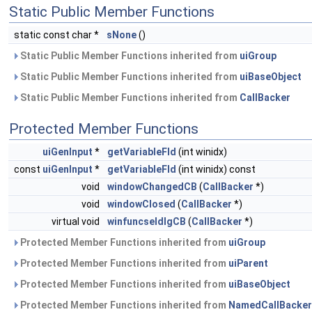
Static Public Member Functions
static const char *
sNone
()
Static Public Member Functions inherited from
uiGroup
Static Public Member Functions inherited from
uiBaseObject
Static Public Member Functions inherited from
CallBacker
Protected Member Functions
uiGenInput
*
getVariableFld
(int winidx)
const
uiGenInput
*
getVariableFld
(int winidx) const
void
windowChangedCB
(
CallBacker
*)
void
windowClosed
(
CallBacker
*)
virtual void
winfuncseldlgCB
(
CallBacker
*)
Protected Member Functions inherited from
uiGroup
Protected Member Functions inherited from
uiParent
Protected Member Functions inherited from
uiBaseObject
Protected Member Functions inherited from
NamedCallBacker