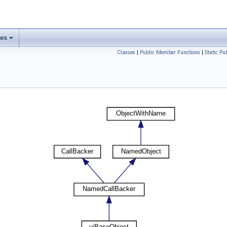
ses
Classes
|
Public Member Functions
|
Static P