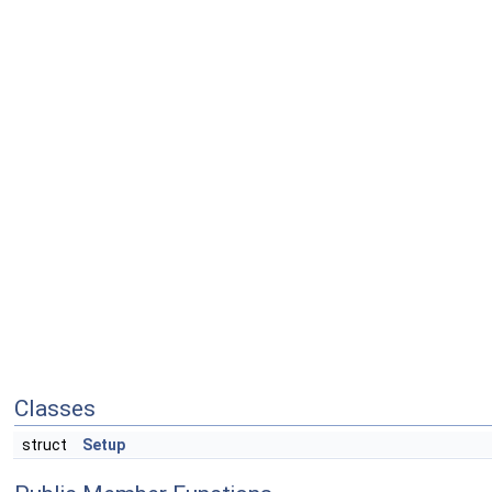
Classes
struct
Setup