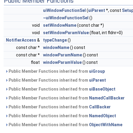
Public Member Functions
uiWindowFunctionSel
(
uiParent
*, const
Setu
~uiWindowFunctionSel
()
void
setWindowName
(const char *)
void
setWindowParamValue
(float, int fldnr=0)
NotifierAccess
&
typeChange
()
const char *
windowName
() const
const char *
windowParamName
() const
float
windowParamValue
() const
Public Member Functions inherited from
uiGroup
Public Member Functions inherited from
uiParent
Public Member Functions inherited from
uiBaseObject
Public Member Functions inherited from
NamedCallBacker
Public Member Functions inherited from
CallBacker
Public Member Functions inherited from
NamedObject
Public Member Functions inherited from
ObjectWithName