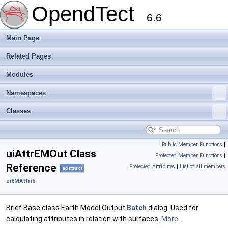
OpendTect
6.6
Main Page
Related Pages
Modules
Namespaces
Classes
Public Member Functions
|
uiAttrEMOut Class
Protected Member Functions
|
Reference
Protected Attributes
|
List of all members
abstract
uiEMAttrib
Brief Base class Earth Model Output
Batch
dialog. Used for
calculating attributes in relation with surfaces.
More...