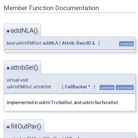
Member Function Documentation
addNLA()
◆
bool uiAttrEMOut::addNLA
(
Attrib::DescID
&
)
protected
attribSel()
◆
virtual void
uiAttrEMOut::attribSel
(
CallBacker
*
)
protected
pure virtual
Implemented in
uiAttrTrcSelOut
, and
uiAttrSurfaceOut
.
fillOutPar()
◆