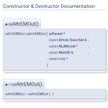
Constructor & Destructor Documentation
uiAttrEMOut()
◆
uiAttrEMOut::uiAttrEMOut
(
uiParent
*
,
const
Attrib::DescSet
&
,
const
NLAModel
*
,
const
MultiID
&
,
const char *
)
~uiAttrEMOut()
◆
uiAttrEMOut::~uiAttrEMOut
(
)