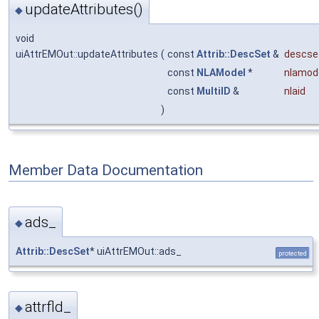
updateAttributes()
◆
void
uiAttrEMOut::updateAttributes
(
const
Attrib::DescSet
&
descse
const
NLAModel
*
nlamod
const
MultiID
&
nlaid
)
Member Data Documentation
ads_
◆
Attrib::DescSet
* uiAttrEMOut::ads_
protected
attrfld_
◆