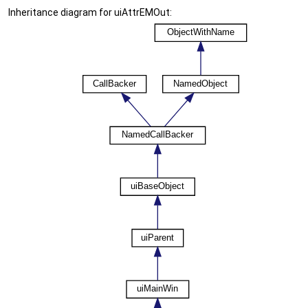
Inheritance diagram for uiAttrEMOut: