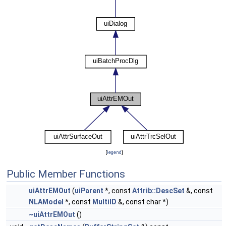
[
legend
]
Public Member Functions
uiAttrEMOut
(
uiParent
*, const
Attrib::DescSet
&, const
NLAModel
*, const
MultiID
&, const char *)
~uiAttrEMOut
()