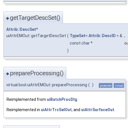
getTargetDescSet()
◆
Attrib::DescSet
*
uiAttrEMOut::getTargetDescSet
(
TypeSet
<
Attrib::DescID
> &
,
const char *
o
)
prepareProcessing()
◆
virtual bool uiAttrEMOut::prepareProcessing
(
)
protected
virtual
Reimplemented from
uiBatchProcDlg
.
Reimplemented in
uiAttrTrcSelOut
, and
uiAttrSurfaceOut
.