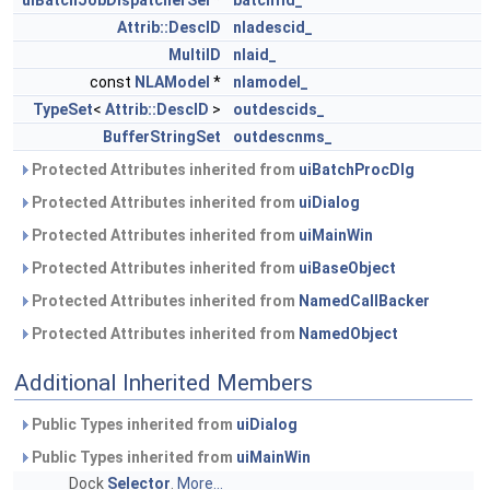
uiBatchJobDispatcherSel
*
batchfld_
Attrib::DescID
nladescid_
MultiID
nlaid_
const
NLAModel
*
nlamodel_
TypeSet
<
Attrib::DescID
>
outdescids_
BufferStringSet
outdescnms_
Protected Attributes inherited from
uiBatchProcDlg
Protected Attributes inherited from
uiDialog
Protected Attributes inherited from
uiMainWin
Protected Attributes inherited from
uiBaseObject
Protected Attributes inherited from
NamedCallBacker
Protected Attributes inherited from
NamedObject
Additional Inherited Members
Public Types inherited from
uiDialog
Public Types inherited from
uiMainWin
Dock
Selector
.
More...