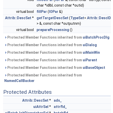
char *idlbl, const char *outid)
virtual bool
fillPar
(
IOPar
&)
Attrib::DescSet
*
getTargetDescSet
(
TypeSet
<
Attrib::DescID
> &, const char *outputnm)
virtual bool
prepareProcessing
()
Protected Member Functions inherited from
uiBatchProcDlg
Protected Member Functions inherited from
uiDialog
Protected Member Functions inherited from
uiMainWin
Protected Member Functions inherited from
uiParent
Protected Member Functions inherited from
uiBaseObject
Protected Member Functions inherited from
NamedCallBacker
Protected Attributes
Attrib::DescSet
*
ads_
uiAttrSel
*
attrfld_