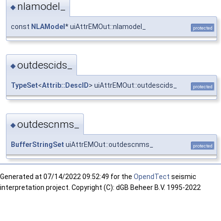
nlamodel_
◆
const
NLAModel
* uiAttrEMOut::nlamodel_
protected
outdescids_
◆
TypeSet
<
Attrib::DescID
> uiAttrEMOut::outdescids_
protected
outdescnms_
◆
BufferStringSet
uiAttrEMOut::outdescnms_
protected
Generated at
07/14/2022 09:52:49 for the
OpendTect
seismic
interpretation project. Copyright (C): dGB Beheer B.V. 1995-2022