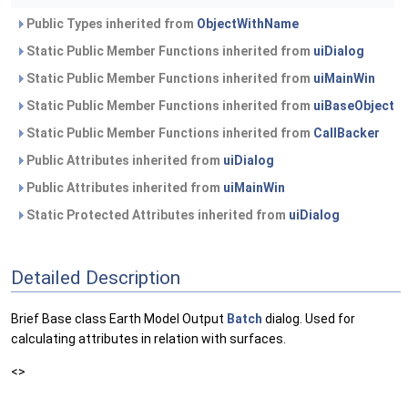
Public Types inherited from
ObjectWithName
Static Public Member Functions inherited from
uiDialog
Static Public Member Functions inherited from
uiMainWin
Static Public Member Functions inherited from
uiBaseObject
Static Public Member Functions inherited from
CallBacker
Public Attributes inherited from
uiDialog
Public Attributes inherited from
uiMainWin
Static Protected Attributes inherited from
uiDialog
Detailed Description
Brief Base class Earth Model Output
Batch
dialog. Used for
calculating attributes in relation with surfaces.
<>