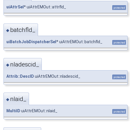
uiAttrSel
* uiAttrEMOut::attrfld_
protected
batchfld_
◆
uiBatchJobDispatcherSel
* uiAttrEMOut::batchfld_
protected
nladescid_
◆
Attrib::DescID
uiAttrEMOut::nladescid_
protected
nlaid_
◆
MultiID
uiAttrEMOut::nlaid_
protected