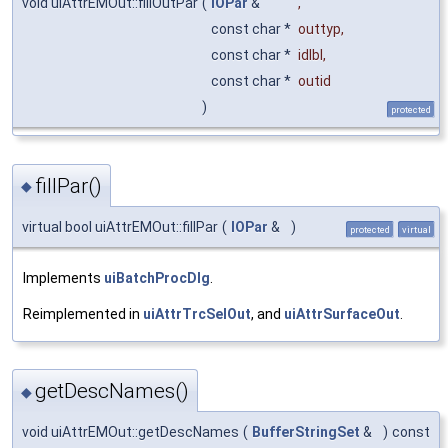
void uiAttrEMOut::fillOutPar
(
IOPar
&
,
const char *
outtyp
,
const char *
idlbl
,
const char *
outid
)
protected
fillPar()
◆
virtual bool uiAttrEMOut::fillPar
(
IOPar
&
)
protected
virtual
Implements
uiBatchProcDlg
.
Reimplemented in
uiAttrTrcSelOut
, and
uiAttrSurfaceOut
.
getDescNames()
◆
void uiAttrEMOut::getDescNames
(
BufferStringSet
&
)
const