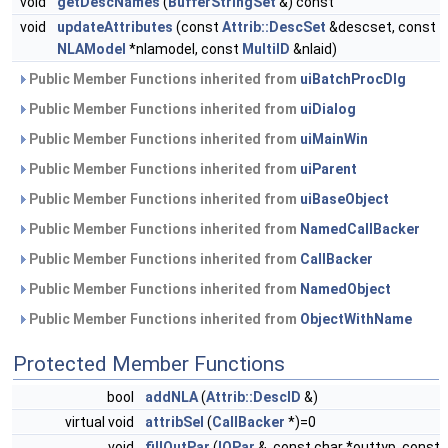
void
getDescNames
(
BufferStringSet
&) const
void
updateAttributes
(const
Attrib::DescSet
&descset, const
NLAModel
*nlamodel, const
MultiID
&nlaid)
Public Member Functions inherited from
uiBatchProcDlg
Public Member Functions inherited from
uiDialog
Public Member Functions inherited from
uiMainWin
Public Member Functions inherited from
uiParent
Public Member Functions inherited from
uiBaseObject
Public Member Functions inherited from
NamedCallBacker
Public Member Functions inherited from
CallBacker
Public Member Functions inherited from
NamedObject
Public Member Functions inherited from
ObjectWithName
Protected Member Functions
bool
addNLA
(
Attrib::DescID
&)
virtual void
attribSel
(
CallBacker
*)=0
void
fillOutPar
(
IOPar
&, const char *outtyp, const