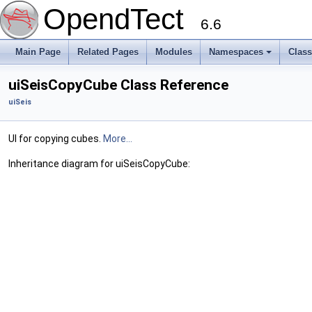
OpendTect
6.6
Main Page
Related Pages
Modules
Namespaces
Clas
uiSeisCopyCube Class Reference
uiSeis
UI for copying cubes.
More...
Inheritance diagram for uiSeisCopyCube: