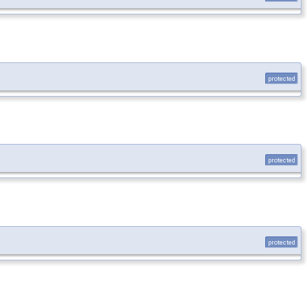
protected
protected
protected