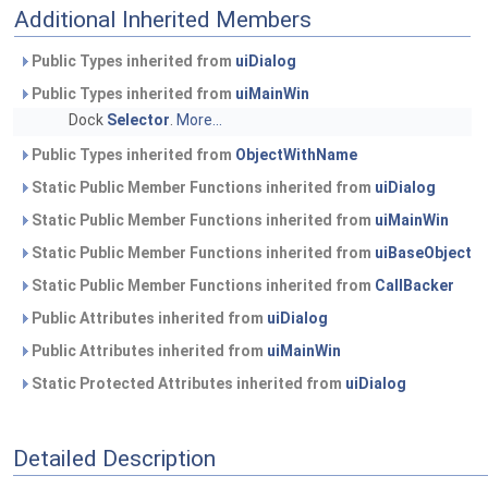
Additional Inherited Members
Public Types inherited from
uiDialog
Public Types inherited from
uiMainWin
Dock
Selector
.
More...
Public Types inherited from
ObjectWithName
Static Public Member Functions inherited from
uiDialog
Static Public Member Functions inherited from
uiMainWin
Static Public Member Functions inherited from
uiBaseObject
Static Public Member Functions inherited from
CallBacker
Public Attributes inherited from
uiDialog
Public Attributes inherited from
uiMainWin
Static Protected Attributes inherited from
uiDialog
Detailed Description