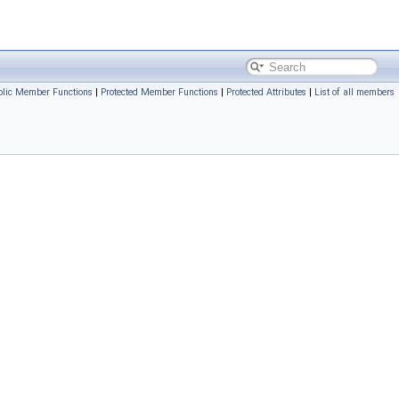
blic Member Functions
|
Protected Member Functions
|
Protected Attributes
|
List of all members