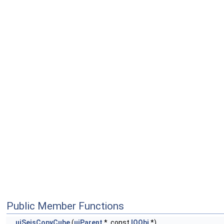
Public Member Functions
uiSeisCopyCube
(
uiParent
*, const
IOObj
*)