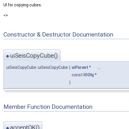
UI for copying cubes.
<>
Constructor & Destructor Documentation
uiSeisCopyCube()
◆
uiSeisCopyCube::uiSeisCopyCube
(
uiParent
*
,
const
IOObj
*
)
Member Function Documentation
acceptOK()
◆