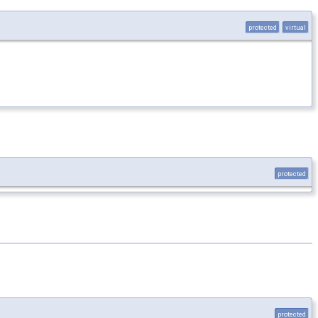
protected
virtual
protected
protected