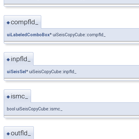
compfld_
◆
uiLabeledComboBox
* uiSeisCopyCube::compfld_
inpfld_
◆
uiSeisSel
* uiSeisCopyCube::inpfld_
ismc_
◆
bool uiSeisCopyCube::ismc_
outfld_
◆