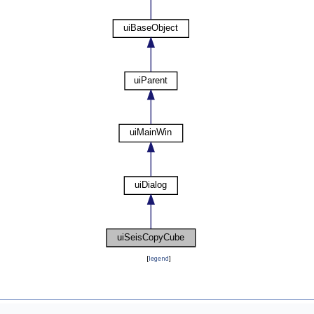
[
legend
]