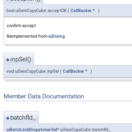
bool uiSeisCopyCube::acceptOK
(
CallBacker
*
)
confirm accept
Reimplemented from
uiDialog
.
inpSel()
◆
void uiSeisCopyCube::inpSel
(
CallBacker
*
)
Member Data Documentation
batchfld_
◆
uiBatchJobDispatcherSel
* uiSeisCopyCube::batchfld_