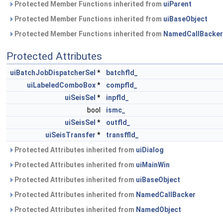
Protected Member Functions inherited from
uiParent
Protected Member Functions inherited from
uiBaseObject
Protected Member Functions inherited from
NamedCallBacker
Protected Attributes
uiBatchJobDispatcherSel
*
batchfld_
uiLabeledComboBox
*
compfld_
uiSeisSel
*
inpfld_
bool
ismc_
uiSeisSel
*
outfld_
uiSeisTransfer
*
transffld_
Protected Attributes inherited from
uiDialog
Protected Attributes inherited from
uiMainWin
Protected Attributes inherited from
uiBaseObject
Protected Attributes inherited from
NamedCallBacker
Protected Attributes inherited from
NamedObject