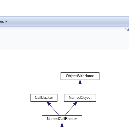
ses
Pu