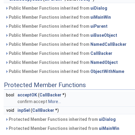
Public Member Functions inherited from
uiDialog
Public Member Functions inherited from
uiMainWin
Public Member Functions inherited from
uiParent
Public Member Functions inherited from
uiBaseObject
Public Member Functions inherited from
NamedCallBacker
Public Member Functions inherited from
CallBacker
Public Member Functions inherited from
NamedObject
Public Member Functions inherited from
ObjectWithName
Protected Member Functions
bool
acceptOK
(
CallBacker
*)
confirm accept
More...
void
inpSel
(
CallBacker
*)
Protected Member Functions inherited from
uiDialog
Protected Member Functions inherited from
uiMainWin