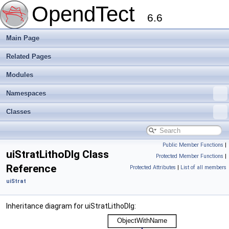
OpendTect
6.6
Main Page
Related Pages
Modules
Namespaces
Classes
Public Member Functions
|
uiStratLithoDlg Class
Protected Member Functions
|
Reference
Protected Attributes
|
List of all members
uiStrat
Inheritance diagram for uiStratLithoDlg: