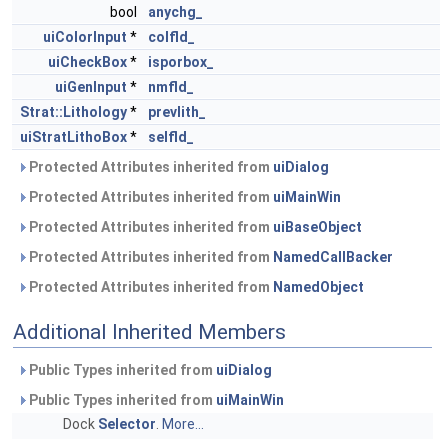
bool
anychg_
uiColorInput
*
colfld_
uiCheckBox
*
isporbox_
uiGenInput
*
nmfld_
Strat::Lithology
*
prevlith_
uiStratLithoBox
*
selfld_
Protected Attributes inherited from
uiDialog
Protected Attributes inherited from
uiMainWin
Protected Attributes inherited from
uiBaseObject
Protected Attributes inherited from
NamedCallBacker
Protected Attributes inherited from
NamedObject
Additional Inherited Members
Public Types inherited from
uiDialog
Public Types inherited from
uiMainWin
Dock
Selector
.
More...