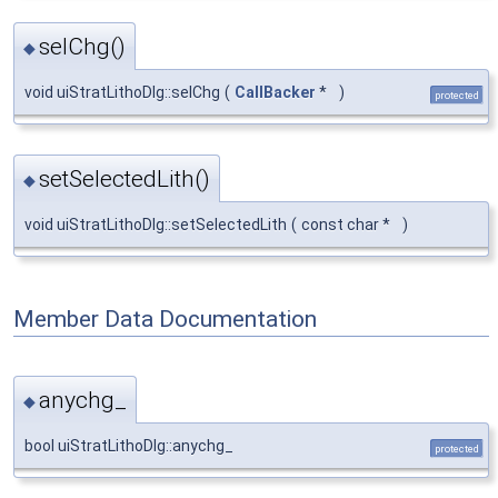
selChg()
◆
void uiStratLithoDlg::selChg
(
CallBacker
*
)
protected
setSelectedLith()
◆
void uiStratLithoDlg::setSelectedLith
(
const char *
)
Member Data Documentation
anychg_
◆
bool uiStratLithoDlg::anychg_
protected