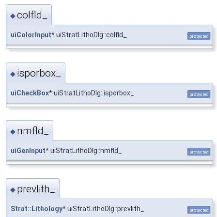
colfld_
◆
uiColorInput
* uiStratLithoDlg::colfld_
protected
isporbox_
◆
uiCheckBox
* uiStratLithoDlg::isporbox_
protected
nmfld_
◆
uiGenInput
* uiStratLithoDlg::nmfld_
protected
prevlith_
◆
Strat::Lithology
* uiStratLithoDlg::prevlith_
protected