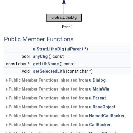
[
legend
]
Public Member Functions
uiStratLithoDlg
(
uiParent
*)
bool
anyChg
() const
const char *
getLithName
() const
void
setSelectedLith
(const char *)
Public Member Functions inherited from
uiDialog
Public Member Functions inherited from
uiMainWin
Public Member Functions inherited from
uiParent
Public Member Functions inherited from
uiBaseObject
Public Member Functions inherited from
NamedCallBacker
Public Member Functions inherited from
CallBacker