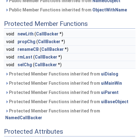
Public Member Functions inherited from
NamedObject
Public Member Functions inherited from
ObjectWithName
Protected Member Functions
void
newLith
(
CallBacker
*)
void
propChg
(
CallBacker
*)
void
renameCB
(
CallBacker
*)
void
rmLast
(
CallBacker
*)
void
selChg
(
CallBacker
*)
Protected Member Functions inherited from
uiDialog
Protected Member Functions inherited from
uiMainWin
Protected Member Functions inherited from
uiParent
Protected Member Functions inherited from
uiBaseObject
Protected Member Functions inherited from
NamedCallBacker
Protected Attributes