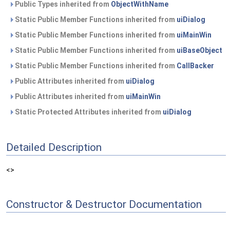
Public Types inherited from
ObjectWithName
Static Public Member Functions inherited from
uiDialog
Static Public Member Functions inherited from
uiMainWin
Static Public Member Functions inherited from
uiBaseObject
Static Public Member Functions inherited from
CallBacker
Public Attributes inherited from
uiDialog
Public Attributes inherited from
uiMainWin
Static Protected Attributes inherited from
uiDialog
Detailed Description
<>
Constructor & Destructor Documentation