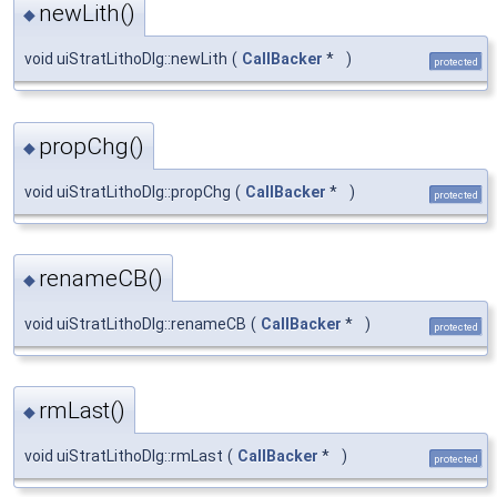
newLith()
◆
void uiStratLithoDlg::newLith
(
CallBacker
*
)
protected
propChg()
◆
void uiStratLithoDlg::propChg
(
CallBacker
*
)
protected
renameCB()
◆
void uiStratLithoDlg::renameCB
(
CallBacker
*
)
protected
rmLast()
◆
void uiStratLithoDlg::rmLast
(
CallBacker
*
)
protected