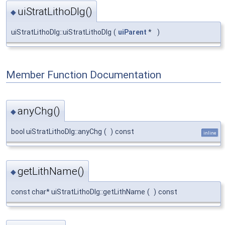
uiStratLithoDlg()
◆
uiStratLithoDlg::uiStratLithoDlg
(
uiParent
*
)
Member Function Documentation
anyChg()
◆
bool uiStratLithoDlg::anyChg
(
)
const
inline
getLithName()
◆
const char* uiStratLithoDlg::getLithName
(
)
const