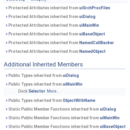
Protected Attributes inherited from
uiSrchProcFiles
Protected Attributes inherited from
uiDialog
Protected Attributes inherited from
uiMainWin
Protected Attributes inherited from
uiBaseObject
Protected Attributes inherited from
NamedCallBacker
Protected Attributes inherited from
NamedObject
Additional Inherited Members
Public Types inherited from
uiDialog
Public Types inherited from
uiMainWin
Dock
Selector
.
More...
Public Types inherited from
ObjectWithName
Static Public Member Functions inherited from
uiDialog
Static Public Member Functions inherited from
uiMainWin
Static Public Member Functions inherited from
uiBaseObject