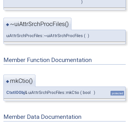
)
~uiAttrSrchProcFiles()
◆
uiAttrSrchProcFiles::~uiAttrSrchProcFiles
(
)
Member Function Documentation
mkCtio()
◆
CtxtIOObj
& uiAttrSrchProcFiles::mkCtio
(
bool
)
protected
Member Data Documentation