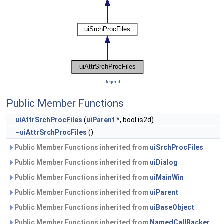
[
legend
]
Public Member Functions
uiAttrSrchProcFiles
(
uiParent
*, bool is2d)
~uiAttrSrchProcFiles
()
Public Member Functions inherited from
uiSrchProcFiles
Public Member Functions inherited from
uiDialog
Public Member Functions inherited from
uiMainWin
Public Member Functions inherited from
uiParent
Public Member Functions inherited from
uiBaseObject
Public Member Functions inherited from
NamedCallBacker