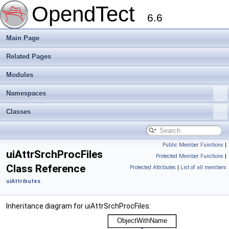
OpendTect
6.6
Main Page
Related Pages
Modules
Namespaces
Classes
Public Member Functions
|
uiAttrSrchProcFiles
Protected Member Functions
|
Class Reference
Protected Attributes
|
List of all members
uiAttributes
Inheritance diagram for uiAttrSrchProcFiles: