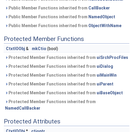
Public Member Functions inherited from
CallBacker
Public Member Functions inherited from
NamedObject
Public Member Functions inherited from
ObjectWithName
Protected Member Functions
CtxtIOObj
&
mkCtio
(bool)
Protected Member Functions inherited from
uiSrchProcFiles
Protected Member Functions inherited from
uiDialog
Protected Member Functions inherited from
uiMainWin
Protected Member Functions inherited from
uiParent
Protected Member Functions inherited from
uiBaseObject
Protected Member Functions inherited from
NamedCallBacker
Protected Attributes
CtxtIOObj
*
ctioptr_