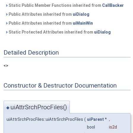
Static Public Member Functions inherited from
CallBacker
Public Attributes inherited from
uiDialog
Public Attributes inherited from
uiMainWin
Static Protected Attributes inherited from
uiDialog
Detailed Description
<>
Constructor & Destructor Documentation
uiAttrSrchProcFiles()
◆
uiAttrSrchProcFiles::uiAttrSrchProcFiles
(
uiParent
*
,
bool
is2d