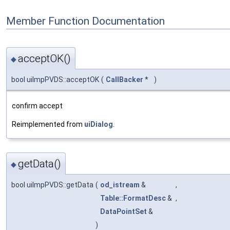
Member Function Documentation
acceptOK()
◆
bool uiImpPVDS::acceptOK
(
CallBacker
*
)
confirm accept
Reimplemented from
uiDialog
.
getData()
◆
bool uiImpPVDS::getData
(
od_istream
&
,
Table::FormatDesc
&
,
DataPointSet
&
)