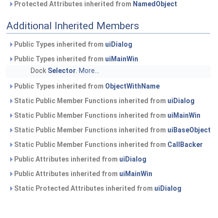
Protected Attributes inherited from
NamedObject
Additional Inherited Members
Public Types inherited from
uiDialog
Public Types inherited from
uiMainWin
Dock
Selector
.
More...
Public Types inherited from
ObjectWithName
Static Public Member Functions inherited from
uiDialog
Static Public Member Functions inherited from
uiMainWin
Static Public Member Functions inherited from
uiBaseObject
Static Public Member Functions inherited from
CallBacker
Public Attributes inherited from
uiDialog
Public Attributes inherited from
uiMainWin
Static Protected Attributes inherited from
uiDialog