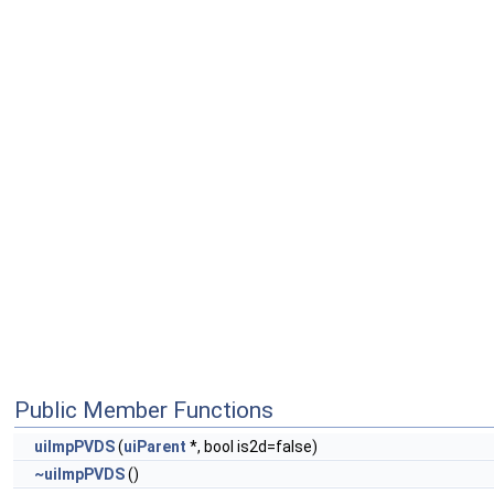
Public Member Functions
uiImpPVDS
(
uiParent
*, bool is2d=false)
~uiImpPVDS
()