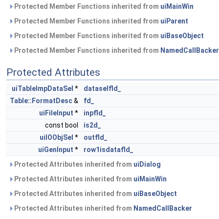
Protected Member Functions inherited from
uiMainWin
Protected Member Functions inherited from
uiParent
Protected Member Functions inherited from
uiBaseObject
Protected Member Functions inherited from
NamedCallBacker
Protected Attributes
uiTableImpDataSel
*
dataselfld_
Table::FormatDesc
&
fd_
uiFileInput
*
inpfld_
const bool
is2d_
uiIOObjSel
*
outfld_
uiGenInput
*
row1isdatafld_
Protected Attributes inherited from
uiDialog
Protected Attributes inherited from
uiMainWin
Protected Attributes inherited from
uiBaseObject
Protected Attributes inherited from
NamedCallBacker