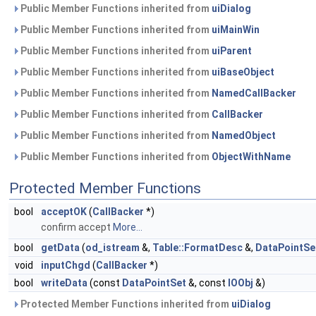
Public Member Functions inherited from
uiDialog
Public Member Functions inherited from
uiMainWin
Public Member Functions inherited from
uiParent
Public Member Functions inherited from
uiBaseObject
Public Member Functions inherited from
NamedCallBacker
Public Member Functions inherited from
CallBacker
Public Member Functions inherited from
NamedObject
Public Member Functions inherited from
ObjectWithName
Protected Member Functions
bool
acceptOK
(
CallBacker
*)
confirm accept
More...
bool
getData
(
od_istream
&,
Table::FormatDesc
&,
DataPointSe
void
inputChgd
(
CallBacker
*)
bool
writeData
(const
DataPointSet
&, const
IOObj
&)
Protected Member Functions inherited from
uiDialog