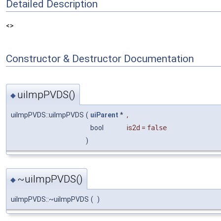
Detailed Description
<>
Constructor & Destructor Documentation
uiImpPVDS()
◆
uiImpPVDS::uiImpPVDS
(
uiParent
*
,
bool
is2d
=
false
)
~uiImpPVDS()
◆
uiImpPVDS::~uiImpPVDS
(
)