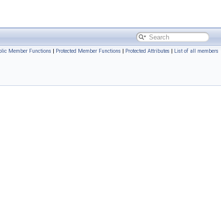
blic Member Functions
|
Protected Member Functions
|
Protected Attributes
|
List of all members