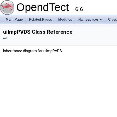
OpendTect
6.6
Main Page
Related Pages
Modules
Namespaces
Clas
uiImpPVDS Class Reference
uiIo
Inheritance diagram for uiImpPVDS: