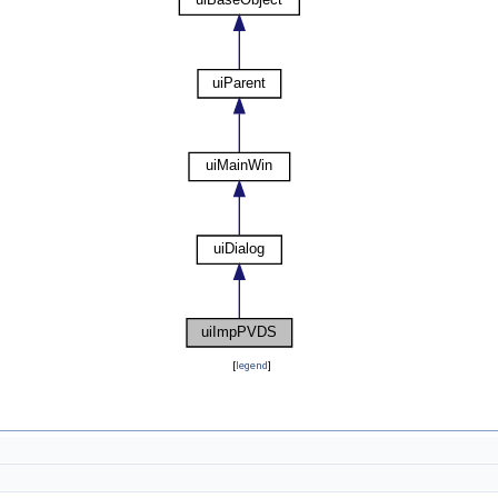
[
legend
]