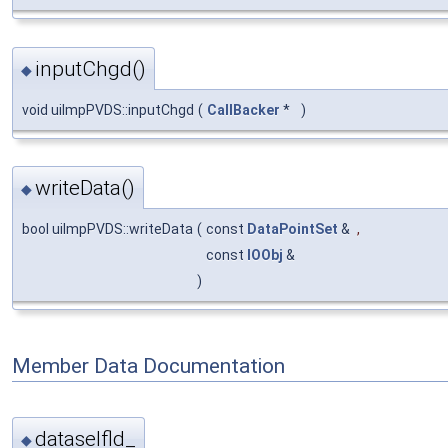
inputChgd()
◆
void uiImpPVDS::inputChgd
(
CallBacker
*
)
writeData()
◆
bool uiImpPVDS::writeData
(
const
DataPointSet
&
,
const
IOObj
&
)
Member Data Documentation
dataselfld_
◆