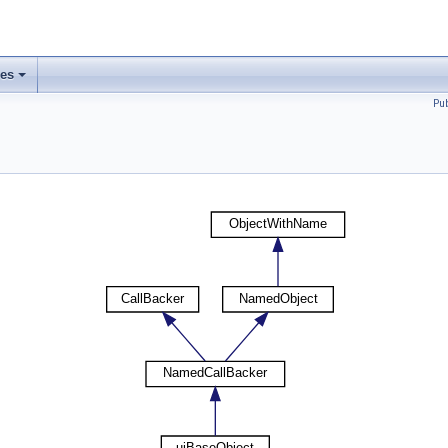
ses
Pu