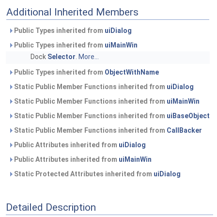
Additional Inherited Members
Public Types inherited from
uiDialog
Public Types inherited from
uiMainWin
Dock
Selector
.
More...
Public Types inherited from
ObjectWithName
Static Public Member Functions inherited from
uiDialog
Static Public Member Functions inherited from
uiMainWin
Static Public Member Functions inherited from
uiBaseObject
Static Public Member Functions inherited from
CallBacker
Public Attributes inherited from
uiDialog
Public Attributes inherited from
uiMainWin
Static Protected Attributes inherited from
uiDialog
Detailed Description