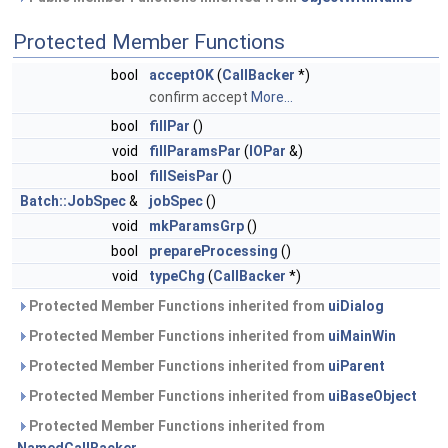
Protected Member Functions
bool
acceptOK
(
CallBacker
*)
confirm accept
More...
bool
fillPar
()
void
fillParamsPar
(
IOPar
&)
bool
fillSeisPar
()
Batch::JobSpec
&
jobSpec
()
void
mkParamsGrp
()
bool
prepareProcessing
()
void
typeChg
(
CallBacker
*)
Protected Member Functions inherited from
uiDialog
Protected Member Functions inherited from
uiMainWin
Protected Member Functions inherited from
uiParent
Protected Member Functions inherited from
uiBaseObject
Protected Member Functions inherited from