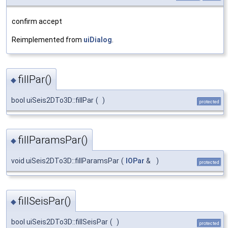
confirm accept
Reimplemented from
uiDialog
.
fillPar()
◆
bool uiSeis2DTo3D::fillPar
(
)
protected
fillParamsPar()
◆
void uiSeis2DTo3D::fillParamsPar
(
IOPar
&
)
protected
fillSeisPar()
◆
bool uiSeis2DTo3D::fillSeisPar
(
)
protected