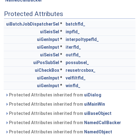
NamedCallBacker
Protected Attributes
uiBatchJobDispatcherSel
*
batchfld_
uiSeisSel
*
inpfld_
uiGenInput
*
interpoltypefld_
uiGenInput
*
iterfld_
uiSeisSel
*
outfld_
uiPosSubSel
*
possubsel_
uiCheckBox
*
reusetrcsbox_
uiGenInput
*
velfiltfld_
uiGenInput
*
winfld_
Protected Attributes inherited from
uiDialog
Protected Attributes inherited from
uiMainWin
Protected Attributes inherited from
uiBaseObject
Protected Attributes inherited from
NamedCallBacker
Protected Attributes inherited from
NamedObject