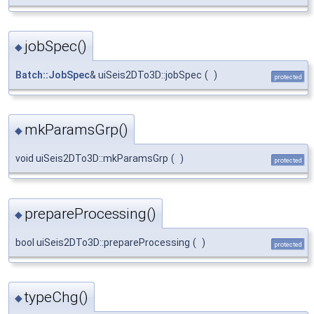
jobSpec()
◆
Batch::JobSpec
& uiSeis2DTo3D::jobSpec
(
)
protected
mkParamsGrp()
◆
void uiSeis2DTo3D::mkParamsGrp
(
)
protected
prepareProcessing()
◆
bool uiSeis2DTo3D::prepareProcessing
(
)
protected
typeChg()
◆