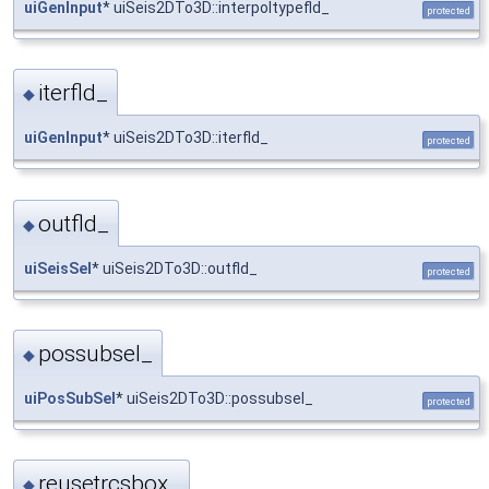
uiGenInput
* uiSeis2DTo3D::interpoltypefld_
protected
iterfld_
◆
uiGenInput
* uiSeis2DTo3D::iterfld_
protected
outfld_
◆
uiSeisSel
* uiSeis2DTo3D::outfld_
protected
possubsel_
◆
uiPosSubSel
* uiSeis2DTo3D::possubsel_
protected
reusetrcsbox_
◆