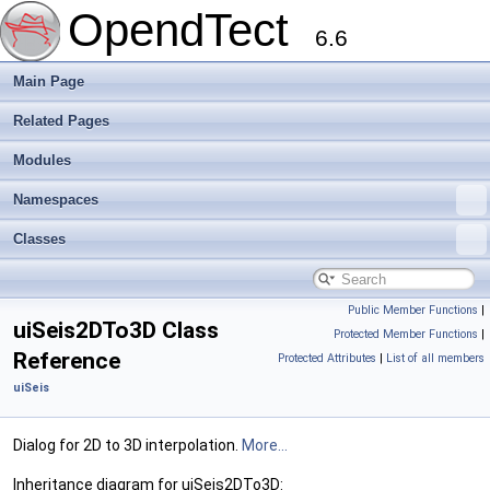
OpendTect
6.6
Main Page
Related Pages
Modules
Namespaces
Classes
Public Member Functions
|
uiSeis2DTo3D Class
Protected Member Functions
|
Reference
Protected Attributes
|
List of all members
uiSeis
Dialog for 2D to 3D interpolation.
More...
Inheritance diagram for uiSeis2DTo3D: