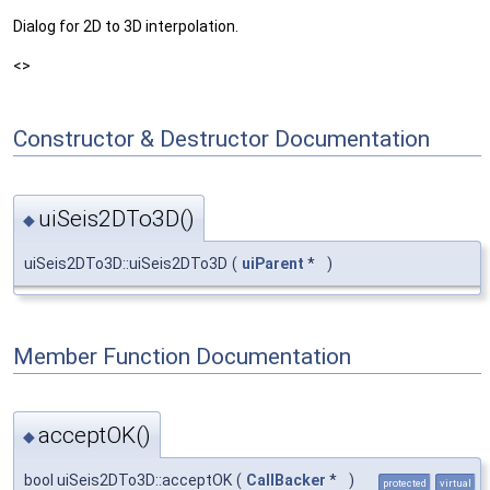
Dialog for 2D to 3D interpolation.
<>
Constructor & Destructor Documentation
uiSeis2DTo3D()
◆
uiSeis2DTo3D::uiSeis2DTo3D
(
uiParent
*
)
Member Function Documentation
acceptOK()
◆
bool uiSeis2DTo3D::acceptOK
(
CallBacker
*
)
protected
virtual