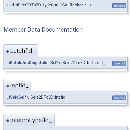
void uiSeis2DTo3D::typeChg
(
CallBacker
*
)
protected
Member Data Documentation
batchfld_
◆
uiBatchJobDispatcherSel
* uiSeis2DTo3D::batchfld_
protected
inpfld_
◆
uiSeisSel
* uiSeis2DTo3D::inpfld_
protected
interpoltypefld_
◆