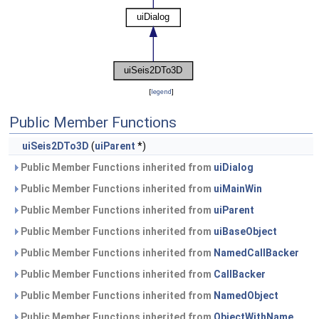
[
legend
]
Public Member Functions
uiSeis2DTo3D
(
uiParent
*)
Public Member Functions inherited from
uiDialog
Public Member Functions inherited from
uiMainWin
Public Member Functions inherited from
uiParent
Public Member Functions inherited from
uiBaseObject
Public Member Functions inherited from
NamedCallBacker
Public Member Functions inherited from
CallBacker
Public Member Functions inherited from
NamedObject
Public Member Functions inherited from
ObjectWithName