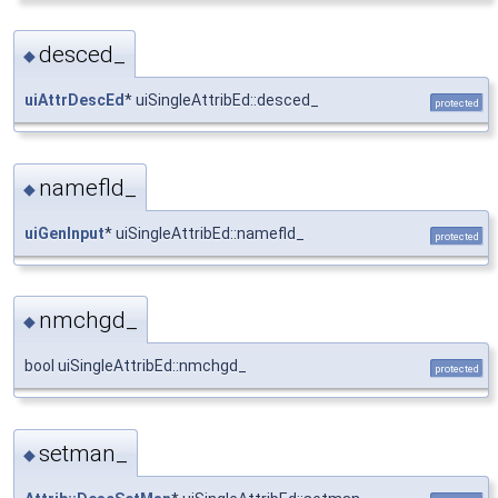
desced_
◆
uiAttrDescEd
* uiSingleAttribEd::desced_
protected
namefld_
◆
uiGenInput
* uiSingleAttribEd::namefld_
protected
nmchgd_
◆
bool uiSingleAttribEd::nmchgd_
protected
setman_
◆