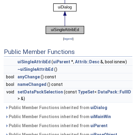
[
legend
]
Public Member Functions
uiSingleAttribEd
(
uiParent
*,
Attrib::Desc
&, bool isnew)
~uiSingleAttribEd
()
bool
anyChange
() const
bool
nameChanged
() const
void
setDataPackSelection
(const
TypeSet
<
DataPack::FullID
> &)
Public Member Functions inherited from
uiDialog
Public Member Functions inherited from
uiMainWin
Public Member Functions inherited from
uiParent
Public Member Functions inherited from
uiBaseObject