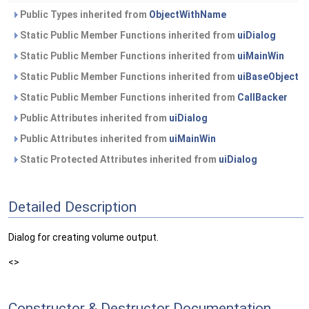
Public Types inherited from
ObjectWithName
Static Public Member Functions inherited from
uiDialog
Static Public Member Functions inherited from
uiMainWin
Static Public Member Functions inherited from
uiBaseObject
Static Public Member Functions inherited from
CallBacker
Public Attributes inherited from
uiDialog
Public Attributes inherited from
uiMainWin
Static Protected Attributes inherited from
uiDialog
Detailed Description
Dialog for creating volume output.
<>
Constructor & Destructor Documentation