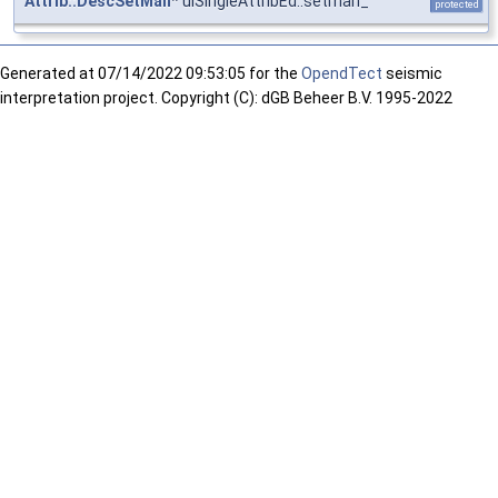
Attrib::DescSetMan
* uiSingleAttribEd::setman_
protected
Generated at
07/14/2022 09:53:05 for the
OpendTect
seismic
interpretation project. Copyright (C): dGB Beheer B.V. 1995-2022