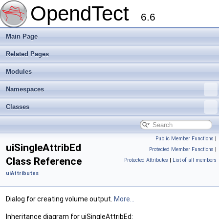
OpendTect
6.6
Main Page
Related Pages
Modules
Namespaces
Classes
Public Member Functions
|
uiSingleAttribEd
Protected Member Functions
|
Class Reference
Protected Attributes
|
List of all members
uiAttributes
Dialog for creating volume output.
More...
Inheritance diagram for uiSingleAttribEd: