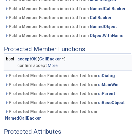
Public Member Functions inherited from
NamedCallBacker
Public Member Functions inherited from
CallBacker
Public Member Functions inherited from
NamedObject
Public Member Functions inherited from
ObjectWithName
Protected Member Functions
bool
acceptOK
(
CallBacker
*)
confirm accept
More...
Protected Member Functions inherited from
uiDialog
Protected Member Functions inherited from
uiMainWin
Protected Member Functions inherited from
uiParent
Protected Member Functions inherited from
uiBaseObject
Protected Member Functions inherited from
NamedCallBacker
Protected Attributes