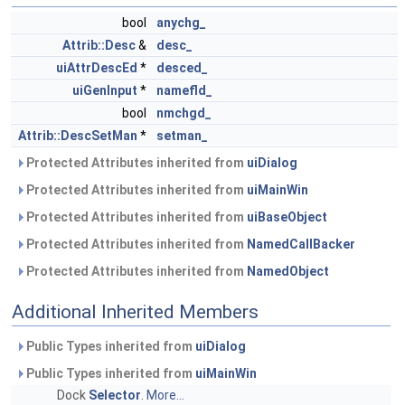
bool
anychg_
Attrib::Desc
&
desc_
uiAttrDescEd
*
desced_
uiGenInput
*
namefld_
bool
nmchgd_
Attrib::DescSetMan
*
setman_
Protected Attributes inherited from
uiDialog
Protected Attributes inherited from
uiMainWin
Protected Attributes inherited from
uiBaseObject
Protected Attributes inherited from
NamedCallBacker
Protected Attributes inherited from
NamedObject
Additional Inherited Members
Public Types inherited from
uiDialog
Public Types inherited from
uiMainWin
Dock
Selector
.
More...