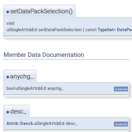
setDataPackSelection()
◆
void
uiSingleAttribEd::setDataPackSelection
(
const
TypeSet
<
DataPac
Member Data Documentation
anychg_
◆
bool uiSingleAttribEd::anychg_
protected
desc_
◆
Attrib::Desc
& uiSingleAttribEd::desc_
protected