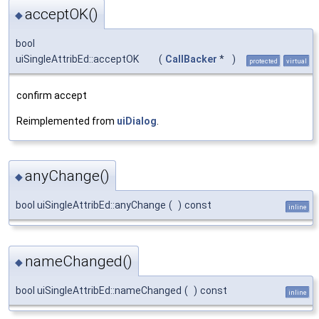
acceptOK()
◆
bool
uiSingleAttribEd::acceptOK
(
CallBacker
*
)
protected
virtual
confirm accept
Reimplemented from
uiDialog
.
anyChange()
◆
bool uiSingleAttribEd::anyChange
(
)
const
inline
nameChanged()
◆
bool uiSingleAttribEd::nameChanged
(
)
const
inline