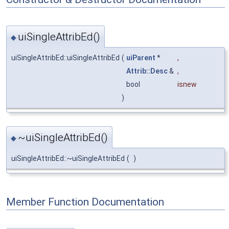
uiSingleAttribEd()
◆
uiSingleAttribEd::uiSingleAttribEd
(
uiParent
*
,
Attrib::Desc
&
,
bool
isnew
)
~uiSingleAttribEd()
◆
uiSingleAttribEd::~uiSingleAttribEd
(
)
Member Function Documentation