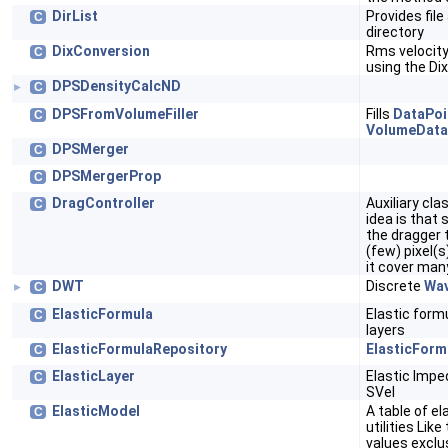
DirList
Provides file
C
directory
DixConversion
Rms velocity
C
using the Di
DPSDensityCalcND
C
►
DPSFromVolumeFiller
Fills
DataPoi
C
VolumeDat
DPSMerger
C
DPSMergerProp
C
DragController
Auxiliary cl
C
idea is that
the dragger t
(few) pixel(s
it cover many
DWT
Discrete
Wav
C
►
ElasticFormula
Elastic form
C
layers
ElasticFormulaRepository
ElasticForm
C
ElasticLayer
Elastic Impe
C
SVel
ElasticModel
A table of el
C
utilities Like
values exclu