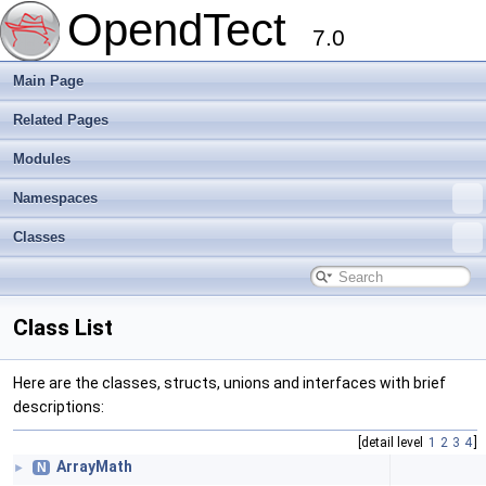
OpendTect
7.0
Main Page
Related Pages
Modules
Namespaces
Classes
Class List
Here are the classes, structs, unions and interfaces with brief
descriptions:
[detail level
1
2
3
4
]
ArrayMath
N
►