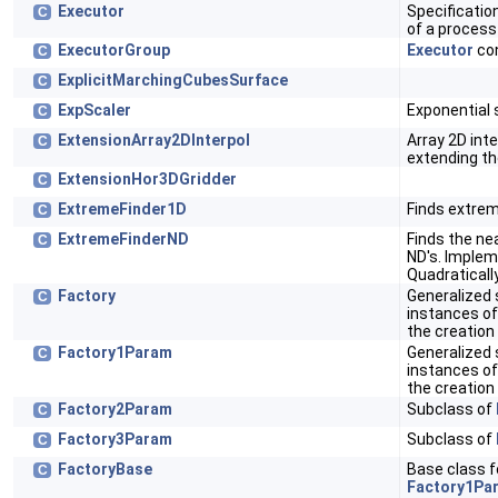
Executor
Specificatio
C
of a process
ExecutorGroup
Executor
con
C
ExplicitMarchingCubesSurface
C
ExpScaler
Exponential s
C
ExtensionArray2DInterpol
Array 2D int
C
extending th
ExtensionHor3DGridder
C
ExtremeFinder1D
Finds extrem
C
ExtremeFinderND
Finds the ne
C
ND's. Implem
Quadratical
Factory
Generalized 
C
instances of
the creation
Factory1Param
Generalized 
C
instances of
the creation
Factory2Param
Subclass of
C
Factory3Param
Subclass of
C
FactoryBase
Base class f
C
Factory1Pa