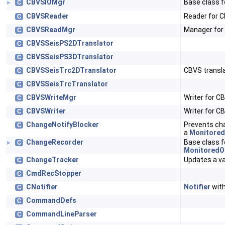
CBVSIOMgr
Base class 
C
►
CBVSReader
Reader for 
C
CBVSReadMgr
Manager for 
C
CBVSSeisPS2DTranslator
C
CBVSSeisPS3DTranslator
C
CBVSSeisTrc2DTranslator
CBVS transla
C
CBVSSeisTrcTranslator
C
CBVSWriteMgr
Writer for CB
C
CBVSWriter
Writer for C
C
ChangeNotifyBlocker
Prevents cha
C
a
Monitored
ChangeRecorder
Base class f
C
►
MonitoredO
ChangeTracker
Updates a v
C
CmdRecStopper
C
CNotifier
Notifier
with
C
CommandDefs
C
CommandLineParser
C