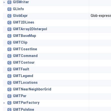
GISWriter
C
►
GLInfo
C
GlobExpr
Glob-express
C
GMT2DLines
C
GMTArray2DInterpol
C
GMTBaseMap
C
GMTClip
C
GMTCoastline
C
GMTCommand
C
GMTContour
C
GMTFault
C
GMTLegend
C
GMTLocations
C
GMTNearNeighborGrid
C
GMTPar
C
GMTParFactory
C
►
GMTPolyline
C