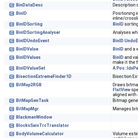
BinDataDesc
Description 
C
BinID
Positioning i
C
inline/crossl
BinIDSorting
BinID
sortin
C
BinIDSortingAnalyser
Analyses whe
C
BinIDUndoEvent
BinID
UndoE
C
BinIDValue
BinID
and a 
C
BinIDValues
BinID
and val
C
make it the f
BinIDValueSet
A
Pos::IdxP
C
BisectionExtremeFinder1D
Bisection Ex
C
BitMap2RGB
Draws bitma
C
FlatView
spe
aligned with 
BitMapGenTask
Bitmap gene
C
BitMapMgr
Manages bi
C
BlackmanWindow
C
BlocksSeisTrcTranslator
C
BodyVolumeCalculator
Volume estim
C