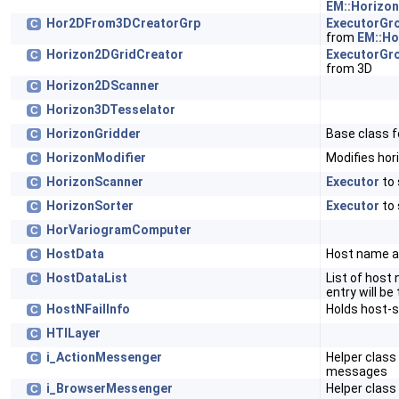
EM::Horizo
Hor2DFrom3DCreatorGrp
ExecutorGr
C
from
EM::Ho
Horizon2DGridCreator
ExecutorGr
C
from 3D
Horizon2DScanner
C
Horizon3DTesselator
C
HorizonGridder
Base class f
C
HorizonModifier
Modifies hor
C
HorizonScanner
Executor
to 
C
HorizonSorter
Executor
to 
C
HorVariogramComputer
C
HostData
Host name a
C
HostDataList
List of host
C
entry will be
HostNFailInfo
Holds host-s
C
HTILayer
C
i_ActionMessenger
Helper class
C
messages
i_BrowserMessenger
Helper class
C