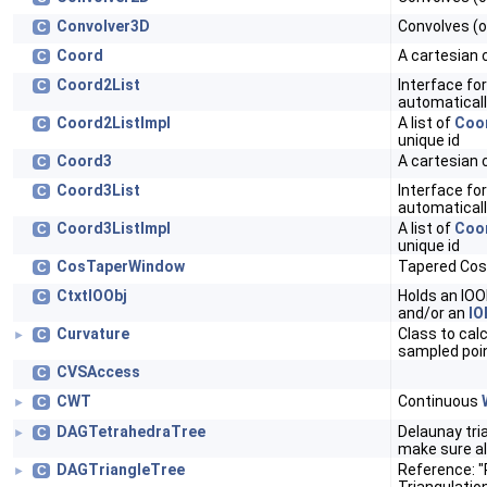
Convolver3D
Convolves (o
C
Coord
A cartesian 
C
Coord2List
Interface for
C
automaticall
Coord2ListImpl
A list of
Coo
C
unique id
Coord3
A cartesian 
C
Coord3List
Interface for
C
automaticall
Coord3ListImpl
A list of
Coo
C
unique id
CosTaperWindow
Tapered Cos
C
CtxtIOObj
Holds an IOO
C
and/or an
IO
Curvature
Class to cal
C
►
sampled poi
CVSAccess
C
CWT
Continuous
C
►
DAGTetrahedraTree
Delaunay tri
C
►
make sure al
DAGTriangleTree
Reference: "
C
►