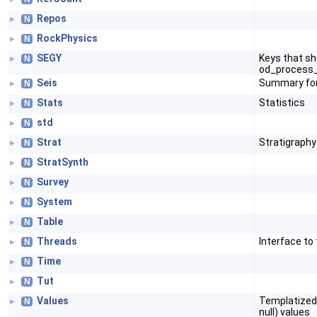
Repos
N
►
RockPhysics
N
►
SEGY
Keys that sh
N
►
od_process_
Seis
Summary for
N
►
Stats
Statistics
N
►
std
N
►
Strat
Stratigraphy
N
►
StratSynth
N
►
Survey
N
►
System
N
►
Table
N
►
Threads
Interface to
N
►
Time
N
►
Tut
N
►
Values
Templatized u
N
►
null) values