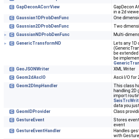
GapDeconACorrView
GapDecon Att
C
in a 2d viewe
Gaussian1DProbDenFunc
One dimensi
C
Gaussian2DProbDenFunc
Two dimensi
C
GaussianNDProbDenFunc
Multi-dimens
C
►
GenericTransformND
Lets any 1D 
C
►
(GenericTra
be extended 
be implemen
GenericTra
GeoJSONWriter
XML Writer
C
Geom2dAscIO
Ascii I/O for
C
Geom2DImpHandler
This class h
C
handling 2D 
import routi
SeisTrcWrit
data you just
GeomIDProvider
Class providi
C
GestureEvent
Stores event
C
event
GestureEventHandler
Handles gest
C
with Gestur