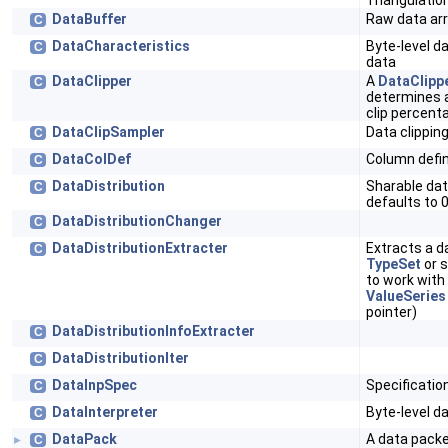
Triangulatio
DataBuffer
Raw data a
C
DataCharacteristics
Byte-level d
C
data
DataClipper
A
DataClipp
C
determines at
clip percent
DataClipSampler
Data clippin
C
DataColDef
Column defin
C
DataDistribution
Sharable dat
C
defaults to 
DataDistributionChanger
C
DataDistributionExtracter
Extracts a d
C
TypeSet
or s
to work with
ValueSeries
pointer)
DataDistributionInfoExtracter
C
DataDistributionIter
C
DataInpSpec
Specificatio
C
DataInterpreter
Byte-level da
C
DataPack
A data packe
C
►