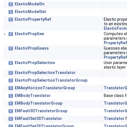
ElasticModelOv
C
ElasticModelSet
C
ElasticPropertyRef
Elastic prope
C
to an existi
ElasticForm
ElasticPropGen
Computes ela
C
►
parameters 
PropertyRef
ElasticPropGuess
Guesses elas
C
parameters 
PropertyRef
ElasticPropSelection
User parame
C
elastic laye
ElasticPropSelectionTranslator
C
ElasticPropSelectionTranslatorGroup
C
EMAnyHorizonTranslatorGroup
Translator
C
EMBodyTranslator
Base class fo
C
EMBodyTranslatorGroup
Translator
C
EMFault3DTranslatorGroup
Translator
C
EMFaultSet3DTranslator
Translator
f
C
EMFaultSet3DTranslatorGroup
Translator
C