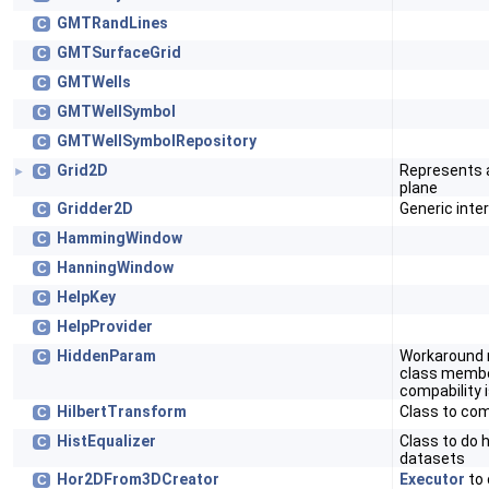
GMTRandLines
C
GMTSurfaceGrid
C
GMTWells
C
GMTWellSymbol
C
GMTWellSymbolRepository
C
Grid2D
Represents a 
C
►
plane
Gridder2D
Generic inter
C
HammingWindow
C
HanningWindow
C
HelpKey
C
HelpProvider
C
HiddenParam
Workaround 
C
class member
compability 
HilbertTransform
Class to co
C
HistEqualizer
Class to do 
C
datasets
Hor2DFrom3DCreator
Executor
to 
C