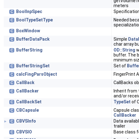
getVolume re
meters
BoolInpSpec
Specificatio
C
BoolTypeSetType
Needed becau
C
specializati
BoxWindow
C
BufferDataPack
Simple
Data
C
char array b
BufferString
OD::String
w
C
buffer. The 
minimum si
BufferStringSet
Set of
Buffe
C
calcFingParsObject
FingerPrint 
C
CallBack
CallBacks ob
C
CallBacker
Inherit from 
C
and/or recei
CallBackSet
TypeSet
of C
C
CBCapsule
Capsule clas
C
CallBacker
CBVSInfo
Data availab
C
►
trailer
CBVSIO
Base class f
C