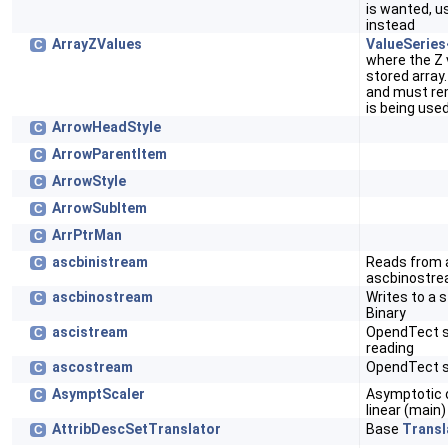
is wanted, 
instead
ArrayZValues
ValueSerie
C
where the Z 
stored array
and must rem
is being use
ArrowHeadStyle
C
ArrowParentItem
C
ArrowStyle
C
ArrowSubItem
C
ArrPtrMan
C
ascbinistream
Reads from 
C
ascbinostre
ascbinostream
Writes to a 
C
Binary
ascistream
OpendTect st
C
reading
ascostream
OpendTect st
C
AsymptScaler
Asymptotic o
C
linear (main)
AttribDescSetTranslator
Base
Transl
C