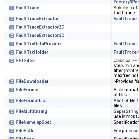
Factory3Pa
FaultTrace
Subclass of
C
fault trace
FaultTraceExtractor
FaultTrace
e
C
FaultTraceExtractor2D
C
FaultTraceExtractor3D
C
FaultTrcDataProvider
FaultTrace
d
C
FaultTrcHolder
FaultTrace
h
C
FFTFilter
Classical FFT
C
step, min an
filter (minfr
maxfreq not 
FileDownloader
>Provides fil
C
FileFormat
A file format
C
of files
FileFormatList
A list of fil
C
files
FileMultiString
SeparString
C
use in most a
FileNameInpSpec
Specificatio
C
FilePath
File
pathnam
C