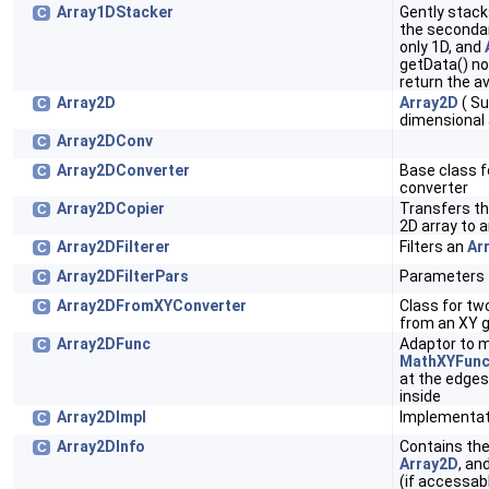
Array1DStacker
Gently stac
C
the secondar
only 1D, and
getData() non
return the a
Array2D
Array2D
( Su
C
dimensional 
Array2DConv
C
Array2DConverter
Base class f
C
converter
Array2DCopier
Transfers t
C
2D array to 
Array2DFilterer
Filters an
Ar
C
Array2DFilterPars
Parameters 
C
Array2DFromXYConverter
Class for tw
C
from an XY gr
Array2DFunc
Adaptor to 
C
MathXYFunc
at the edges
inside
Array2DImpl
Implementat
C
Array2DInfo
Contains the
C
Array2D
, an
(if accessabl