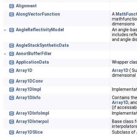
Alignment
C
AlongVectorFunction
A
MathFunct
C
mathfunctio
dimensions
AngleReflectivityModel
An angle-ba
C
►
includes refl
and angle di
AngleStackSyntheticData
C
AnnotBufferFiller
C
►
ApplicationData
Wrapper clas
C
Array1D
Array1D
( Su
C
dimensional 
Array1DConv
C
Array1DImpl
Implementat
C
Array1DInfo
Contains the
C
Array1D
, an
(if accessabl
Array1DInfoImpl
Implementat
C
Array1DInterpol
Base class f
C
interpolator
Array1DSlice
Subclass of
C