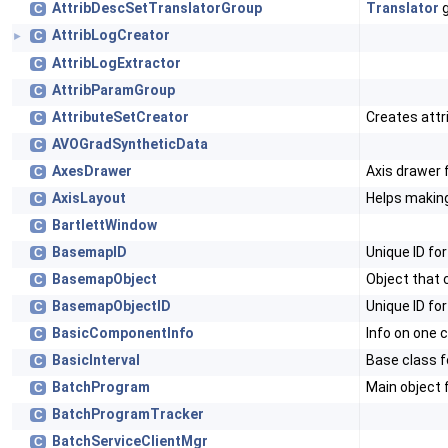
AttribDescSetTranslatorGroup
Translator
g
C
AttribLogCreator
C
►
AttribLogExtractor
C
AttribParamGroup
C
AttributeSetCreator
Creates attr
C
AVOGradSyntheticData
C
AxesDrawer
Axis drawer f
C
AxisLayout
Helps making
C
BartlettWindow
C
BasemapID
Unique ID fo
C
BasemapObject
Object that 
C
BasemapObjectID
Unique ID fo
C
BasicComponentInfo
Info on one
C
BasicInterval
Base class f
C
BatchProgram
Main object 
C
BatchProgramTracker
C
BatchServiceClientMgr
C