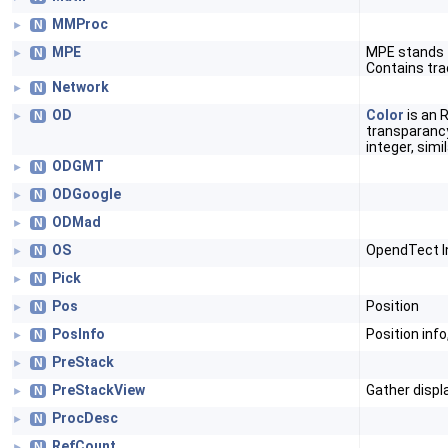
MMProc
N
►
MPE
MPE stands f
N
►
Contains tra
Network
N
►
OD
Color
is an R
N
►
transparancy
integer, simi
ODGMT
N
►
ODGoogle
N
►
ODMad
N
►
OS
OpendTect In
N
►
Pick
N
►
Pos
Position
N
►
PosInfo
Position inf
N
►
PreStack
N
►
PreStackView
Gather displ
N
►
ProcDesc
N
►
RefCount
N
►