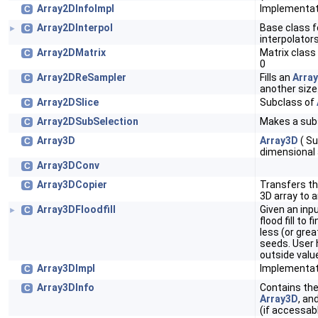
Array2DInfoImpl
Implementat
C
Array2DInterpol
Base class f
C
►
interpolator
Array2DMatrix
Matrix clas
C
0
Array2DReSampler
Fills an
Arra
C
another size
Array2DSlice
Subclass of
C
Array2DSubSelection
Makes a sub
C
Array3D
Array3D
( Su
C
dimensional 
Array3DConv
C
Array3DCopier
Transfers t
C
3D array to 
Array3DFloodfill
Given an inp
C
►
flood fill to 
less (or gre
seeds. User h
outside valu
Array3DImpl
Implementat
C
Array3DInfo
Contains the
C
Array3D
, an
(if accessabl