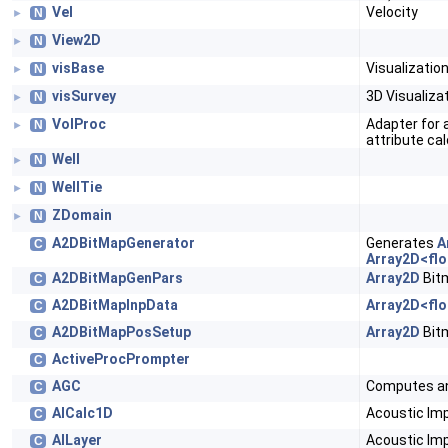
Vel
Velocity
N
►
View2D
N
►
visBase
Visualizati
N
►
visSurvey
3D Visualiza
N
►
VolProc
Adapter for 
N
►
attribute cal
Well
N
►
WellTie
N
►
ZDomain
N
►
A2DBitMapGenerator
Generates
A
C
Array2D<flo
A2DBitMapGenPars
Array2D
Bit
C
A2DBitMapInpData
Array2D<flo
C
A2DBitMapPosSetup
Array2D
Bit
C
ActiveProcPrompter
C
AGC
Computes a
C
AICalc1D
Acoustic Im
C
AILayer
Acoustic Im
C