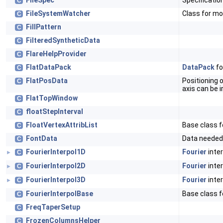
FileSpec
Specification
C
FileSystemWatcher
Class for mo
C
FillPattern
C
FilteredSyntheticData
C
FlareHelpProvider
C
FlatDataPack
DataPack
fo
C
FlatPosData
Positioning of
C
axis can be i
FlatTopWindow
C
floatStepInterval
C
FloatVertexAttribList
Base class fo
C
FontData
Data needed 
C
FourierInterpol1D
Fourier
inter
C
►
FourierInterpol2D
Fourier
inter
C
►
FourierInterpol3D
Fourier
inter
C
►
FourierInterpolBase
Base class fo
C
FreqTaperSetup
C
FrozenColumnsHelper
C