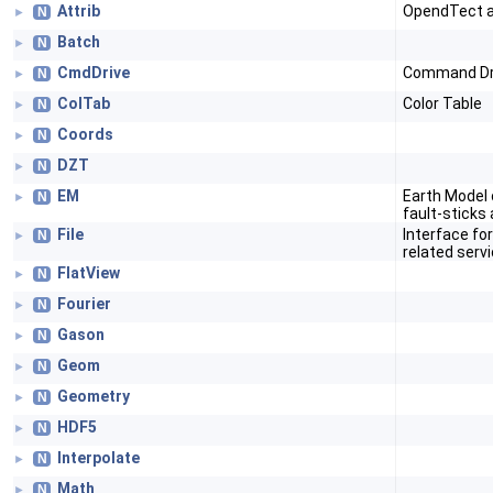
Attrib
OpendTect a
N
►
Batch
N
►
CmdDrive
Command Dr
N
►
ColTab
Color Table
N
►
Coords
N
►
DZT
N
►
EM
Earth Model o
N
►
fault-sticks
File
Interface for
N
►
related serv
FlatView
N
►
Fourier
N
►
Gason
N
►
Geom
N
►
Geometry
N
►
HDF5
N
►
Interpolate
N
►
Math
N
►