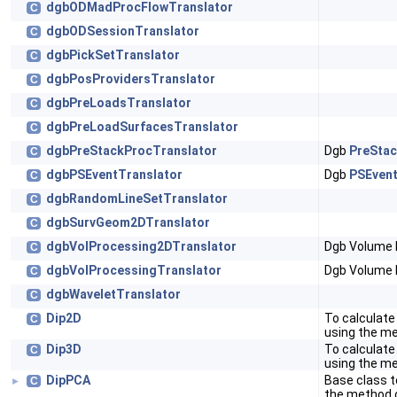
dgbODMadProcFlowTranslator
C
dgbODSessionTranslator
C
dgbPickSetTranslator
C
dgbPosProvidersTranslator
C
dgbPreLoadsTranslator
C
dgbPreLoadSurfacesTranslator
C
dgbPreStackProcTranslator
Dgb
PreStac
C
dgbPSEventTranslator
Dgb
PSEvent
C
dgbRandomLineSetTranslator
C
dgbSurvGeom2DTranslator
C
dgbVolProcessing2DTranslator
Dgb Volume 
C
dgbVolProcessingTranslator
Dgb Volume 
C
dgbWaveletTranslator
C
Dip2D
To calculate
C
using the m
Dip3D
To calculate
C
using the m
DipPCA
Base class t
C
►
the method 