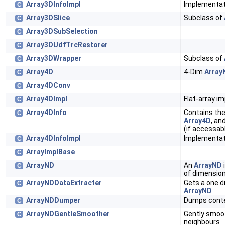
Array3DInfoImpl
Implementat
C
Array3DSlice
Subclass of
C
Array3DSubSelection
C
Array3DUdfTrcRestorer
C
Array3DWrapper
Subclass of
C
Array4D
4-Dim
Array
C
Array4DConv
C
Array4DImpl
Flat-array i
C
Array4DInfo
Contains the
C
Array4D
, an
(if accessabl
Array4DInfoImpl
Implementat
C
ArrayImplBase
C
ArrayND
An
ArrayND
C
of dimension
ArrayNDDataExtracter
Gets a one d
C
ArrayND
ArrayNDDumper
Dumps cont
C
ArrayNDGentleSmoother
Gently smo
C
neighbours