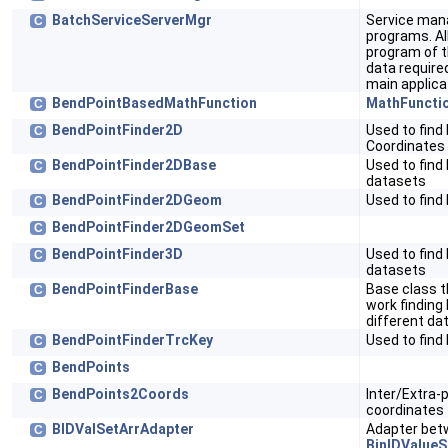
BatchServiceServerMgr
Service mana
C
programs. Al
program of t
data require
main applica
BendPointBasedMathFunction
MathFuncti
C
BendPointFinder2D
Used to find
C
Coordinates
BendPointFinder2DBase
Used to find
C
datasets
BendPointFinder2DGeom
Used to find
C
BendPointFinder2DGeomSet
C
BendPointFinder3D
Used to find
C
datasets
BendPointFinderBase
Base class t
C
work finding
different da
BendPointFinderTrcKey
Used to find
C
BendPoints
C
BendPoints2Coords
Inter/Extra-
C
coordinates
BIDValSetArrAdapter
Adapter be
C
BinIDValueS