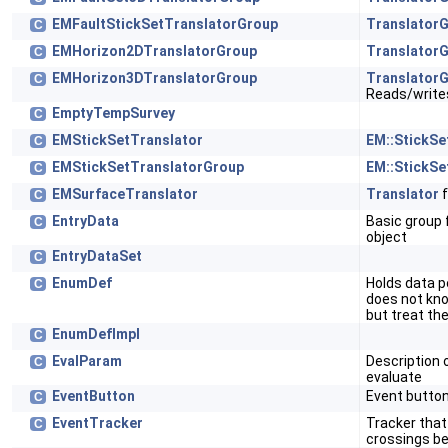
EMFaultStickSetTranslatorGroup
Translator
C
EMHorizon2DTranslatorGroup
Translator
C
EMHorizon3DTranslatorGroup
Translator
C
Reads/write
EmptyTempSurvey
C
EMStickSetTranslator
EM::StickSe
C
EMStickSetTranslatorGroup
EM::StickSe
C
EMSurfaceTranslator
Translator
f
C
EntryData
Basic group f
C
object
EntryDataSet
C
EnumDef
Holds data pe
C
does not kn
but treat th
EnumDefImpl
C
EvalParam
Description 
C
evaluate
EventButton
Event butto
C
EventTracker
Tracker that
C
crossings b