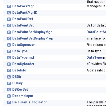
that needs t
DataPackMgr
Manages Da
C
DataPackMgrID
C
DataPackRef
C
DataPointSet
Set of data 
C
►
DataPointSetDisplayMgr
DataPointS
C
DataPointSetDisplayProp
Interface fo
C
DataSqueezer
Fits values i
C
DataType
Data type
C
DataTypeImpl
DataType
im
C
DataUploader
>Provides fil
C
DateInfo
A date info 
C
DBDir
C
DBKey
C
DBKeySet
C
DecompInput
C
DelaunayTriangulator
The parallel 
C