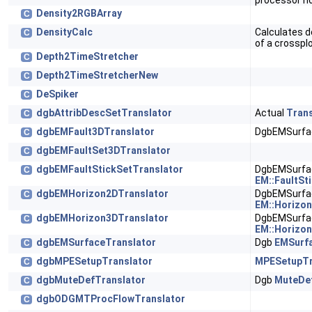
processor n
Density2RGBArray
C
DensityCalc
Calculates d
C
of a crosspl
Depth2TimeStretcher
C
Depth2TimeStretcherNew
C
DeSpiker
C
dgbAttribDescSetTranslator
Actual
Trans
C
dgbEMFault3DTranslator
DgbEMSurfac
C
dgbEMFaultSet3DTranslator
C
dgbEMFaultStickSetTranslator
DgbEMSurfac
C
EM::FaultSt
dgbEMHorizon2DTranslator
DgbEMSurfac
C
EM::Horizo
dgbEMHorizon3DTranslator
DgbEMSurfac
C
EM::Horizo
dgbEMSurfaceTranslator
Dgb
EMSurfa
C
dgbMPESetupTranslator
MPESetupTr
C
dgbMuteDefTranslator
Dgb
MuteDef
C
dgbODGMTProcFlowTranslator
C