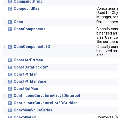
CommandString
C
CompoundKey
Concatenate
C
Used for Obje
Manager, or 
Conn
Data connec
C
ConnComponents
Classify co
C
binarized ar
size. User co
the compone
ConnComponents3D
Classify co
C
►
binarized ar
size
ConstArrPtrMan
C
ConstDataPackRef
C
ConstPtrMan
C
ConstPtrManBase
C
ConstRefMan
C
ContinuousCurvatureArray2DInterpol
C
►
ContinuousCurvatureHor3DGridder
C
ConvMemValueSeries
C
Convolver2D
Convolves (o
C