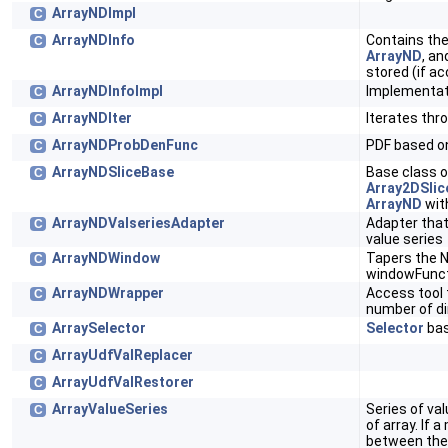
ArrayNDImpl
C
ArrayNDInfo
Contains the
C
ArrayND
, an
stored (if ac
ArrayNDInfoImpl
Implementat
C
ArrayNDIter
Iterates thr
C
ArrayNDProbDenFunc
PDF based 
C
ArrayNDSliceBase
Base class 
C
Array2DSlic
ArrayND
wit
ArrayNDValseriesAdapter
Adapter tha
C
value series
ArrayNDWindow
Tapers the 
C
windowFunc
ArrayNDWrapper
Access tool 
C
number of d
ArraySelector
Selector
bas
C
ArrayUdfValReplacer
C
ArrayUdfValRestorer
C
ArrayValueSeries
Series of va
C
of array. If
between the 